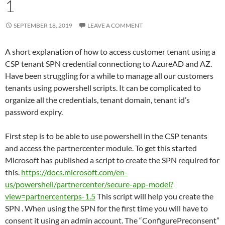
1
SEPTEMBER 18, 2019
LEAVE A COMMENT
A short explanation of how to access customer tenant using a
CSP tenant SPN credential connectiong to AzureAD and AZ.
Have been struggling for a while to manage all our customers
tenants using powershell scripts. It can be complicated to
organize all the credentials, tenant domain, tenant id’s
password expiry.
First step is to be able to use powershell in the CSP tenants
and access the partnercenter module. To get this started
Microsoft has published a script to create the SPN required for
this.
https://docs.microsoft.com/en-
us/powershell/partnercenter/secure-app-model?
view=partnercenterps-1.5
This script will help you create the
SPN . When using the SPN for the first time you will have to
consent it using an admin account. The “ConfigurePreconsent”