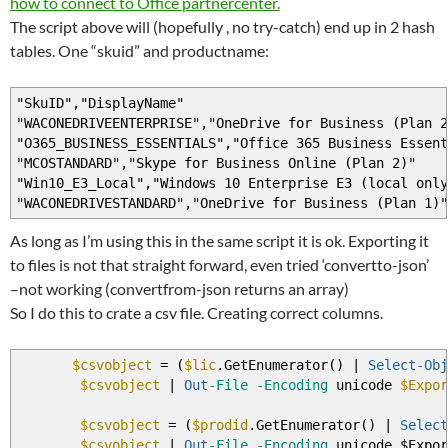
how to connect to Office partnercenter.
}
The script above will (hopefully , no try-catch) end up in 2 hash
tables. One “skuid” and productname:
}
}
"SkuID","DisplayName"
"WACONEDRIVEENTERPRISE","OneDrive for Business (Plan 2
"O365_BUSINESS_ESSENTIALS","Office 365 Business Essent
"MCOSTANDARD","Skype for Business Online (Plan 2)"
"Win10_E3_Local","Windows 10 Enterprise E3 (local only
"WACONEDRIVESTANDARD","OneDrive for Business (Plan 1)"
As long as I’m using this in the same script it is ok. Exporting it
to files is not that straight forward, even tried ‘convertto-json’
–not working (convertfrom-json returns an array)
So I do this to crate a csv file. Creating correct columns.
$csvobject
=
(
$lic
.GetEnumerator
(
)
|
Select-Obj
$csvobject
|
Out
-File
-Encoding
unicode
$Expor
$csvobject
=
(
$prodid
.GetEnumerator
(
)
|
Select
$csvobject
|
Out
-File
-Encoding
unicode $Expor