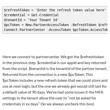
$refreshToken = 'Enter the refresh token value here'
$credential = Get-Credential
$tenantId = 'Your Tenant Id'
$pcToken = New-PartnerAccessToken -RefreshToken $refre
Connect-PartnerCenter -AccessToken $pcToken.AccessToke
Here we connect to partnercenter. We got the $refreshtoken
in the previous step. $credential is our appid and key returned
from the script. $tenantid is the tenantid of the partner tenant.
Returned from the connection is a new $pcToken. This
$pcToken includes a new refresh token that we could store and
use at next login, but the one we already got would still last for
a default value of 90 days. We’ve had some issues it the MFA
settings in the tenant allow the user to “not be asked for
credentials in xx days” (So we always uncheck this box).