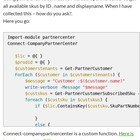
all available skus by ID , name and displayname. When I have
collected this – how do you ask?.
Here you go:
Import
-
module partnercenter
Connect
-
CompanyPartnerCenter
$lic
=
@
{
}
$prodid
=
@
{
}
$customerstenants
=
Get
-
PartnerCustomer
ForEach
(
$customer
in
$customerstenants
)
{
$message
=
"Customer :$($customer.name)"
write-verbose
-Message
"$message"
$custskus
=
Get
-
PartnerCustomerSubscribedSku
-
foreach
(
$custsku
in
$custskus
)
{
if
(
$lic
.ContainsKey
(
$custsku
.SkuPartNumbe
}
else
{
$lic
.Add
(
$custsku
.skupartnumber
,
$cust
Connect-companypartnercenter is a custom function.
Here is
$prodid
.Add
(
$custsku
.SkuId
,
$custsku
.P