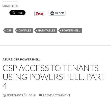
SHARE THIS:
Reddit
CSP
CSV FILES
HASHTABLES
POWERSHELL
AZURE
,
CSP
,
POWERSHELL
CSP ACCESS TO TENANTS
USING POWERSHELL. PART
4
SEPTEMBER 24, 2019
LEAVE A COMMENT