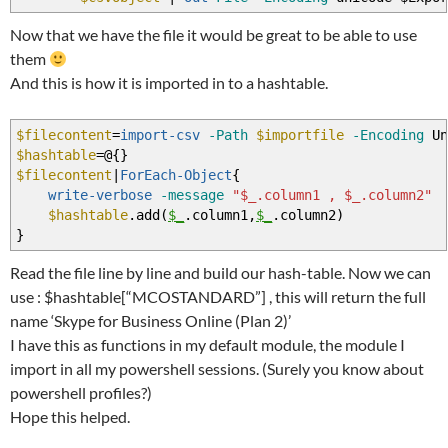
Now that we have the file it would be great to be able to use
them
And this is how it is imported in to a hashtable.
$filecontent
=
import-csv
-Path
$importfile
-Encoding
Un
$hashtable
=@
{
}
$filecontent
|
ForEach-Object
{
write-verbose
-message
"$_.column1 , $_.column2"
$hashtable
.add
(
$_
.column1
,
$_
.column2
)
}
Read the file line by line and build our hash-table. Now we can
use : $hashtable[“MCOSTANDARD”] , this will return the full
name ‘Skype for Business Online (Plan 2)’
I have this as functions in my default module, the module I
import in all my powershell sessions. (Surely you know about
powershell profiles?)
Hope this helped.