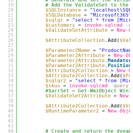
19
# Add the ValidateSet to the 
20
$SQLInstance
= 
"localhost\SQL
21
$SQLDatabase
= 
"Microsoft365"
22
$sqlqr
= 
"select * from [Micr
23
$customers
= 
invoke-sqlcmd
-q
24
$ValidateSetAttribute
= 
New-O
25
26
$AttributeCollection
.Add(
$Val
27
28
$Parameter2Name
= 
"ProductNam
29
$Parameter2Attribute
= 
New-Ob
30
$Parameter2Attribute
.
Mandator
31
$Parameter2Attribute
.
Position
32
$Attribute2Collection
= 
New-O
33
$Attribute2Collection
.Add(
$Pa
34
$sqlqr2
= 
"select * from [Mic
35
$skus
= 
invoke-sqlcmd
-query
36
#$arrSet = Get-WmiObject Win3
37
$ValidateSet2Attribute
= 
New-
38
39
$Attribute2Collection
.Add(
$Va
40
$RuntimeParameter2
= 
New-Obje
41
42
43
44
# Create and return the dynam