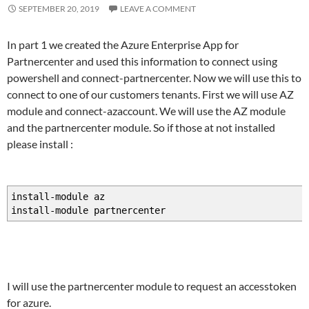
SEPTEMBER 20, 2019
LEAVE A COMMENT
In part 1 we created the Azure Enterprise App for
Partnercenter and used this information to connect using
powershell and connect-partnercenter. Now we will use this to
connect to one of our customers tenants. First we will use AZ
module and connect-azaccount. We will use the AZ module
and the partnercenter module. So if those at not installed
please install :
install-module az
install-module partnercenter
I will use the partnercenter module to request an accesstoken
for azure.