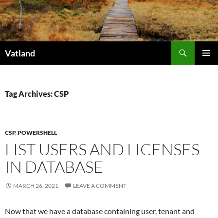
Skip
to
content
Search
Vatland
PRIMAR
MENU
Tag Archives: CSP
CSP
,
POWERSHELL
LIST USERS AND LICENSES
IN DATABASE
MARCH 26, 2021
LEAVE A COMMENT
Now that we have a database containing user, tenant and