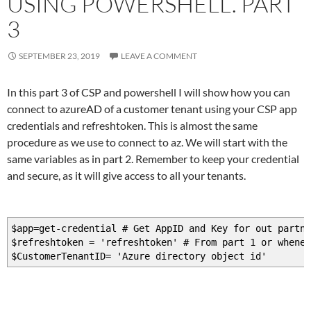
USING POWERSHELL. PART
Connect-AzAccount -AccessToken $azure2Token.AccessTok
3
SEPTEMBER 23, 2019
LEAVE A COMMENT
In this part 3 of CSP and powershell I will show how you can
connect to azureAD of a customer tenant using your CSP app
credentials and refreshtoken. This is almost the same
procedure as we use to connect to az. We will start with the
same variables as in part 2. Remember to keep your credential
and secure, as it will give access to all your tenants.
$app=get-credential # Get AppID and Key for out partne
$refreshtoken = 'refreshtoken' # From part 1 or whenev
$CustomerTenantID= 'Azure directory object id'