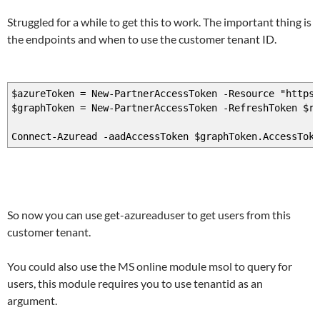
Struggled for a while to get this to work. The important thing is
the endpoints and when to use the customer tenant ID.
$azureToken = New-PartnerAccessToken -Resource "https:
$graphToken = New-PartnerAccessToken -RefreshToken $r
Connect-Azuread -aadAccessToken $graphToken.AccessTok
So now you can use get-azureaduser to get users from this
customer tenant.
You could also use the MS online module msol to query for
users, this module requires you to use tenantid as an
argument.