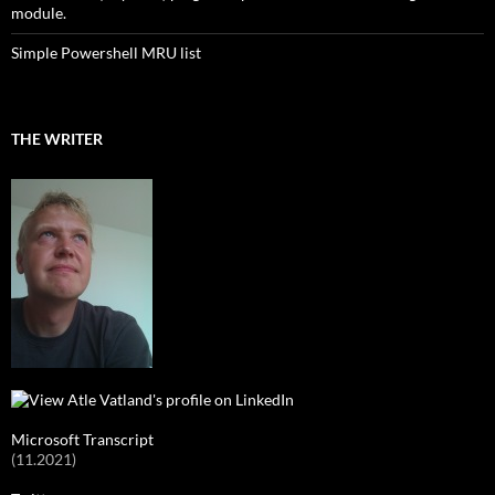
module.
Simple Powershell MRU list
THE WRITER
Microsoft Transcript
(11.2021)