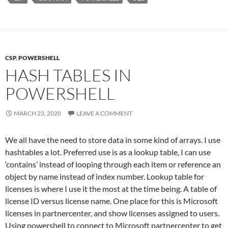
CSP
,
POWERSHELL
HASH TABLES IN
POWERSHELL
MARCH 23, 2020
LEAVE A COMMENT
We all have the need to store data in some kind of arrays. I use
hashtables a lot. Preferred use is as a lookup table, I can use
‘contains’ instead of looping through each item or reference an
object by name instead of index number. Lookup table for
licenses is where I use it the most at the time being. A table of
license ID versus license name. One place for this is Microsoft
licenses in partnercenter, and show licenses assigned to users.
Using powershell to connect to Microsoft partnercenter to get