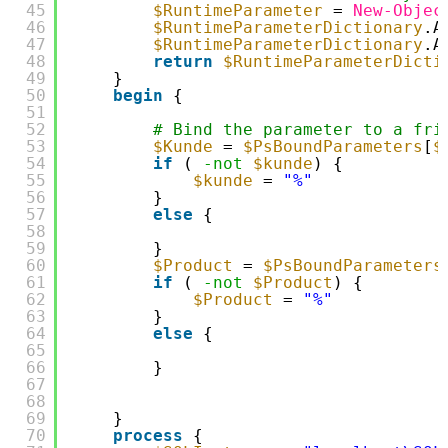
45
$RuntimeParameter
= 
New-Objec
46
$RuntimeParameterDictionary
.A
47
$RuntimeParameterDictionary
.A
48
return
$RuntimeParameterDicti
49
}
50
begin
{
51
52
# Bind the parameter to a fri
53
$Kunde
= 
$PsBoundParameters
[
$
54
if
( 
-not
$kunde
) {
55
$kunde
= 
"%"
56
}
57
else
{
58
59
}
60
$Product
= 
$PsBoundParameters
61
if
( 
-not
$Product
) {
62
$Product
= 
"%"
63
}
64
else
{
65
66
}
67
68
69
}
70
process
{