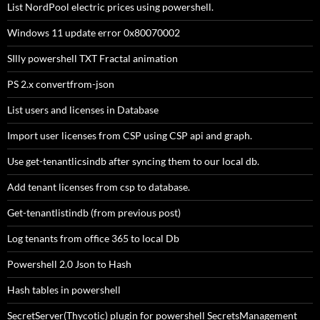
List NordPool electric prices using powershell.
Windows 11 update error 0x80070002
SIlly powershell TXT Fractal animation
PS 2.x convertfrom-json
List users and licenses in Database
Import user licenses from CSP using CSP api and graph.
Use get-tenantlicsindb after syncing them to our local db.
Add tenant licenses from csp to database.
Get-tenantlistindb (from previous post)
Log tenants from office 365 to local Db
Powershell 2.0 Json to Hash
Hash tables in powershell
SecretServer(Thycotic) plugin for powershell SecretsManagement