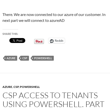
There. We are now connected to our azure of our customer. In
next part we will connect to azureAD
SHARE THIS:
Reddit
AZURE
CSP
POWERSHELL
AZURE
,
CSP
,
POWERSHELL
CSP ACCESS TO TENANTS
USING POWERSHELL. PART