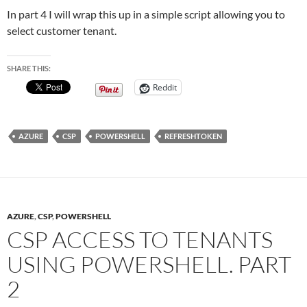
In part 4 I will wrap this up in a simple script allowing you to
select customer tenant.
SHARE THIS:
Reddit
AZURE
CSP
POWERSHELL
REFRESHTOKEN
AZURE
,
CSP
,
POWERSHELL
CSP ACCESS TO TENANTS
USING POWERSHELL. PART
2