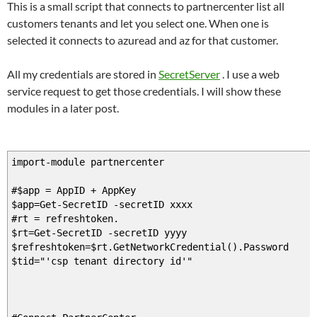
This is a small script that connects to partnercenter list all
customers tenants and let you select one. When one is
selected it connects to azuread and az for that customer.
All my credentials are stored in
SecretServer
. I use a web
service request to get those credentials. I will show these
modules in a later post.
import-module partnercenter
#$app = AppID + AppKey
$app=Get-SecretID -secretID xxxx
#rt = refreshtoken.
$rt=Get-SecretID -secretID yyyy
$refreshtoken=$rt.GetNetworkCredential().Password
$tid="'csp tenant directory id'"