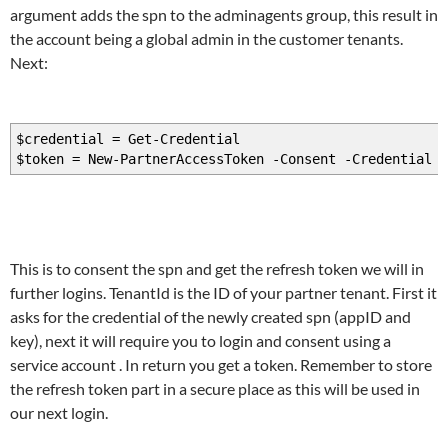
argument adds the spn to the adminagents group, this result in
the account being a global admin in the customer tenants.
Next:
$credential = Get-Credential
$token = New-PartnerAccessToken -Consent -Credential $
This is to consent the spn and get the refresh token we will in
further logins. TenantId is the ID of your partner tenant. First it
asks for the credential of the newly created spn (appID and
key), next it will require you to login and consent using a
service account . In return you get a token. Remember to store
the refresh token part in a secure place as this will be used in
our next login.