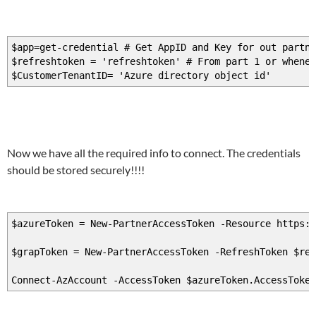
$app=get-credential # Get AppID and Key for out partne
$refreshtoken = 'refreshtoken' # From part 1 or whenev
$CustomerTenantID= 'Azure directory object id'
Now we have all the required info to connect. The credentials
should be stored securely!!!!
$azureToken = New-PartnerAccessToken -Resource https:/
$grapToken = New-PartnerAccessToken -RefreshToken $re
Connect-AzAccount -AccessToken $azureToken.AccessToke