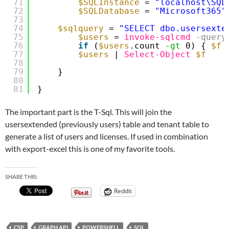
71
$SQLInstance
= 
"localhost\SQL
72
$SQLDatabase
= 
"Microsoft365"
73
74
$sqlquery
= 
"SELECT dbo.usersexte
75
$users
= 
invoke-sqlcmd
-query
76
if
(
$users
.count 
-gt
0) { 
$f
77
$users
| 
Select-Object
$f
78
79
}
80
81
}
The important part is the T-Sql. This will join the
usersextended (previously users) table and tenant table to
generate a list of users and licenses. If used in combination
with export-excel this is one of my favorite tools.
SHARE THIS:
Reddit
CSP
GRAPH API
POWERSHELL
SQL