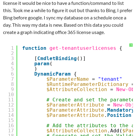
license it would be nice to have a function/command to list
this. Took me a while to figure it out but thanks to Bing, I prefer
Bing before google. I sync my database on a schedule once a
day. This way my data is new. Based on this data you could
create a graph indicating office 365 license usage.
?
1
function
get-tenantuserlicenses
{
2
3
[
CmdletBinding
()]
4
param
(
5
)
6
DynamicParam
{
7
$ParameterName
= 
"tenant"
8
$RuntimeParameterDictionary
=
9
$AttributeCollection
= 
New-Ob
10
11
# Create and set the paramete
12
$ParameterAttribute
= 
New-Obj
13
$ParameterAttribute
.
Mandatory
14
$ParameterAttribute
.
Position
15
16
# Add the attributes to the a
17
$AttributeCollection
.Add(
$Par
18
# Generate and set the Valida