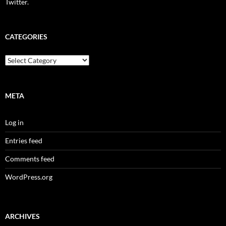
Twitter.
CATEGORIES
Categories
META
Log in
Entries feed
Comments feed
WordPress.org
ARCHIVES