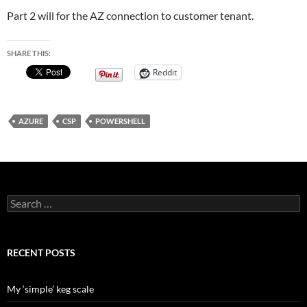
Part 2 will for the AZ connection to customer tenant.
SHARE THIS:
Reddit
AZURE
CSP
POWERSHELL
Search
for:
RECENT POSTS
My ‘simple’ keg scale