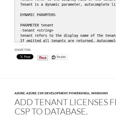
Tenant is a dynamic parameter, autocomplete li
DYNAMIC PARAMTERS
PARAMETER tenant
-tenant <string>
tenant refers to the display name of the tenan
If omitted all tenants are returned. Autocomple
SHARE THIS:
PARAMETER ProductName
-ProductName <string>
Reddit
Poductname refers to Microsoft product name , "
.EXAMPLE
get-tenantlics -tenant 'Tenant name' -productna
.PARAMETER lastndays
Return license report for last N days, defaul
AZURE
,
AZURE
,
CSP
,
DEVELOPMENT
,
POWERSHELL
,
WINDOWS
#>
ADD TENANT LICENSES 
[CmdletBinding()]
CSP TO DATABASE.
param(
[int]$lastndays = 1