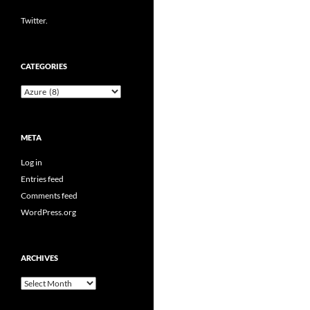
Twitter.
CATEGORIES
Categories
META
Log in
Entries feed
Comments feed
WordPress.org
ARCHIVES
Archives