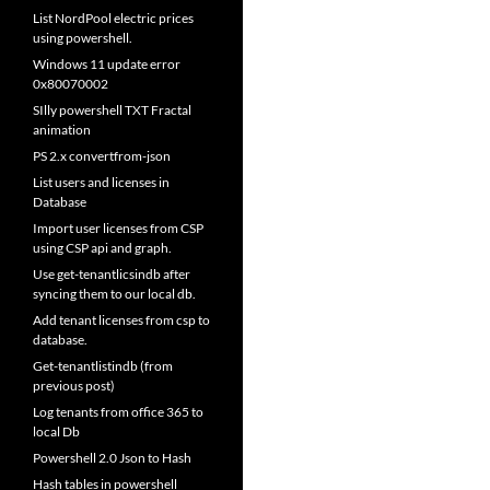
List NordPool electric prices
using powershell.
Windows 11 update error
0x80070002
SIlly powershell TXT Fractal
animation
PS 2.x convertfrom-json
List users and licenses in
Database
Import user licenses from CSP
using CSP api and graph.
Use get-tenantlicsindb after
syncing them to our local db.
Add tenant licenses from csp to
database.
Get-tenantlistindb (from
previous post)
Log tenants from office 365 to
local Db
Powershell 2.0 Json to Hash
Hash tables in powershell