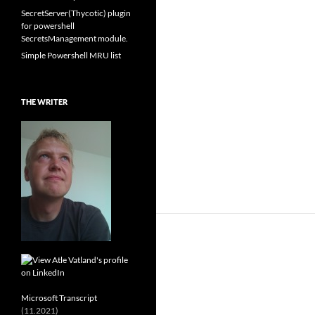
SecretServer(Thycotic) plugin
for powershell
SecretsManagement module.
Simple Powershell MRU list
THE WRITER
Microsoft Transcript
(11.2021)