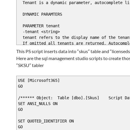
$ValidateSetAttribute = New-Object System.Man
Tenant is a dynamic parameter, autocomplete li
$AttributeCollection.Add($ValidateSetAttr
DYNAMIC PARAMTERS
$Parameter2Name = "ProductName"
PARAMETER tenant
$Parameter2Attribute = New-Object System.Ma
-tenant <string>
$Parameter2Attribute.Mandatory = $false
tenant refers to the display name of the tenan
$Parameter2Attribute.Position = 2
If omitted all tenants are returned. Autocomple
$Attribute2Collection = New-Object System.Co
This PS script inserts data into “skus” table and “licenseds
$Attribute2Collection.Add($Parameter2Attr
.PARAMETER force
Here are the sql management studio scripts to create tho
$sqlqr2 = "select * from [Microsoft365].[
Will force update of skus in database. Normaly
$skus = invoke-sqlcmd -query $sqlqr2 -Server
“SKSU” tabler
#$arrSet = Get-WmiObject Win32_Service -Comp
.EXAMPLE
$ValidateSet2Attribute = New-Object System.Ma
update-tenantlicsindb -tenant 'Tenant name' -f
USE [Microsoft365]
GO
$Attribute2Collection.Add($ValidateSet2At
.EXAMPLE
$RuntimeParameter2 = New-Object System.Manage
update-tenantlicsindb
/****** Object: Table [dbo].[Skus] Script Dat
SET ANSI_NULLS ON
#>
GO
[CmdletBinding()]
# Create and return the dynamic paramete
param(
SET QUOTED_IDENTIFIER ON
$RuntimeParameter = New-Object System.Managem
[switch]$force,
GO
$RuntimeParameterDictionary.Add($ParameterN