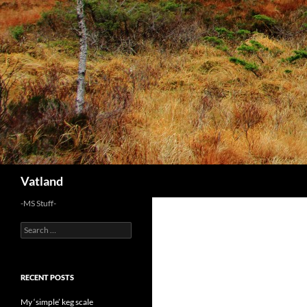
Skip
to
content
Search
Vatland
-MS Stuff-
Search
for:
RECENT POSTS
My ‘simple’ keg scale