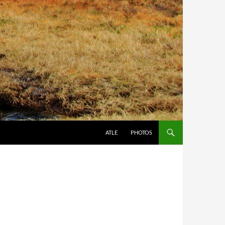
ATLE
PHOTOS