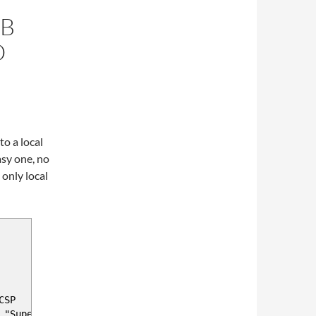
DB
O
o a local
asy one, no
only local
CSP
 "Super Company 1"