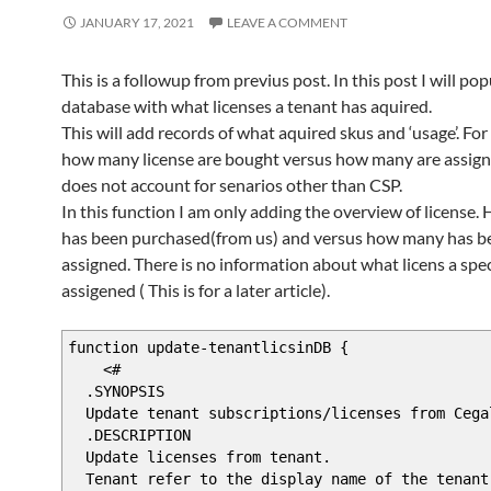
)
JANUARY 17, 2021
LEAVE A COMMENT
DynamicParam {
$ParameterName = "tenant"
$RuntimeParameterDictionary = New-Object Sys
This is a followup from previus post. In this post I will po
$AttributeCollection = New-Object System.Col
database with what licenses a tenant has aquired.
This will add records of what aquired skus and ‘usage’. For 
# Create and set the parameters' attribu
how many license are bought versus how many are assign
$ParameterAttribute = New-Object System.Man
does not account for senarios other than CSP.
$ParameterAttribute.Mandatory = $false
$ParameterAttribute.Position = 1
In this function I am only adding the overview of license
has been purchased(from us) and versus how many has b
# Add the attributes to the attributes co
assigned. There is no information about what licens a spec
$AttributeCollection.Add($ParameterAttri
assigened ( This is for a later article).
# Generate and set the ValidateSet
function update-tenantlicsinDB {
# Add the ValidateSet to the attributes 
<#
$SQLInstance = "localhost\SQLExpress"
.SYNOPSIS
$SQLDatabase = "Microsoft365"
Update tenant subscriptions/licenses from Cega
$sqlqr = "select * from [Microsoft365].[db
.DESCRIPTION
$customers = invoke-sqlcmd -query $sqlqr -Se
Update licenses from tenant.
#$arrSet = Get-WmiObject Win32_Service -Comp
Tenant refer to the display name of the tenant