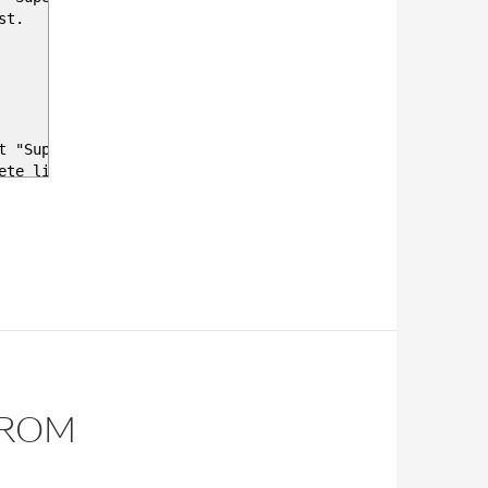
st.
t "Super Company 1"
te list of all tenants in csp
Office 365 E3" , this is a autocomplete field from all 
me 'Office 365 E3' -lastndays 2
t is last reported.
FROM