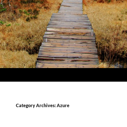
Category Archives: Azure