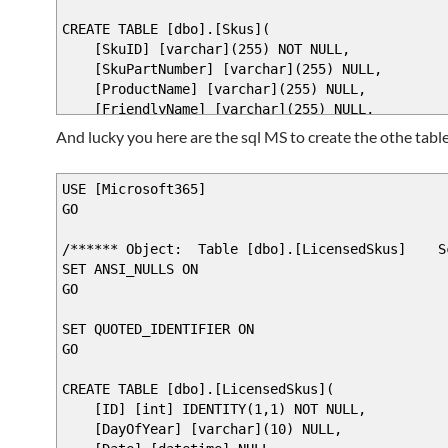
[switch]$updateusers
$RuntimeParameterDictionary.Add($Parameter2
)
CREATE TABLE [dbo].[Skus](
return $RuntimeParameterDictionary
DynamicParam {
[SkuID] [varchar](255) NOT NULL,
}
$ParameterName = "tenant"
[SkuPartNumber] [varchar](255) NULL,
begin {
$RuntimeParameterDictionary = New-Object Sys
[ProductName] [varchar](255) NULL,
$AttributeCollection = New-Object System.Col
[FriendlyName] [varchar](255) NULL,
# Bind the parameter to a friendly varia
CONSTRAINT [PK_Skus] PRIMARY KEY CLUSTERED
$Kunde = $PsBoundParameters[$ParameterNa
And lucky you here are the sql MS to create the othe table
# Create and set the parameters' attribu
(
if ( -not $kunde) {
$ParameterAttribute = New-Object System.Man
[SkuID] ASC
$kunde = "%"
$ParameterAttribute.Mandatory = $false
)WITH (PAD_INDEX = OFF, STATISTICS_NORECOMPUTE =
USE [Microsoft365]
}
$ParameterAttribute.Position = 1
) ON [PRIMARY]
GO
else {
GO
# Add the attributes to the attributes co
/****** Object: Table [dbo].[LicensedSkus] Scr
}
$AttributeCollection.Add($ParameterAttri
SET ANSI_NULLS ON
$Product = $PsBoundParameters[$Parameter2
GO
if ( -not $Product) {
# Generate and set the ValidateSet
$Product = "%"
SET QUOTED_IDENTIFIER ON
}
# Add the ValidateSet to the attributes 
GO
else {
$SQLInstance = "localhost\SQLExpress"
$SQLDatabase = "Microsoft365"
CREATE TABLE [dbo].[LicensedSkus](
}
$sqlqr = "select * from [Microsoft365].[db
[ID] [int] IDENTITY(1,1) NOT NULL,
$customers = invoke-sqlcmd -query $sqlqr -Se
[DayOfYear] [varchar](10) NULL,
}
#$arrSet = Get-WmiObject Win32_Service -Comp