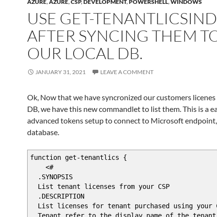
AZURE
,
AZURE
,
CSP
,
DEVELOPMENT
,
POWERSHELL
,
WINDOWS
USE GET-TENANTLICSIN
AFTER SYNCING THEM T
OUR LOCAL DB.
JANUARY 31, 2021
LEAVE A COMMENT
Ok, Now that we have syncronized our customers licenes t
DB, we have this new commandlet to list them. This is a e
advanced tokens setup to connect to Microsoft endpoint, 
database.
function get-tenantlics {
<#
.SYNOPSIS
List tenant licenses from your CSP
.DESCRIPTION
List licenses for tenant purchased using your 
Tenant refer to the display name of the tenant