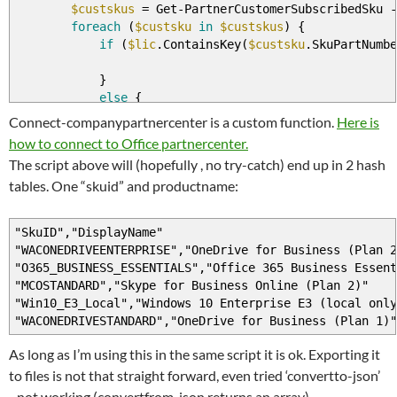
$custskus
=
Get
-
PartnerCustomerSubscribedSku
-
foreach
(
$custsku
in
$custskus
)
{
if
(
$lic
.ContainsKey
(
$custsku
.SkuPartNumbe
}
else
{
$lic
.Add
(
$custsku
.skupartnumber
,
$cust
Connect-companypartnercenter is a custom function.
Here is
$prodid
.Add
(
$custsku
.SkuId
,
$custsku
.P
how to connect to Office partnercenter.
}
The script above will (hopefully , no try-catch) end up in 2 hash
tables. One “skuid” and productname:
}
}
"SkuID","DisplayName"
"WACONEDRIVEENTERPRISE","OneDrive for Business (Plan 2
"O365_BUSINESS_ESSENTIALS","Office 365 Business Essent
"MCOSTANDARD","Skype for Business Online (Plan 2)"
"Win10_E3_Local","Windows 10 Enterprise E3 (local only
"WACONEDRIVESTANDARD","OneDrive for Business (Plan 1)"
As long as I’m using this in the same script it is ok. Exporting it
to files is not that straight forward, even tried ‘convertto-json’
–not working (convertfrom-json returns an array)