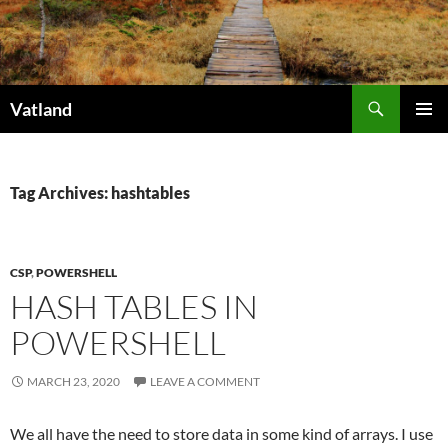
Skip
to
content
Search
Vatland
PRIMAR
MENU
Tag Archives: hashtables
CSP
,
POWERSHELL
HASH TABLES IN
POWERSHELL
MARCH 23, 2020
LEAVE A COMMENT
We all have the need to store data in some kind of arrays. I use