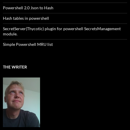
Powershell 2.0 Json to Hash
Hash tables in powershell
SecretServer(Thycotic) plugin for powershell SecretsManagement
module.
Simple Powershell MRU list
THE WRITER