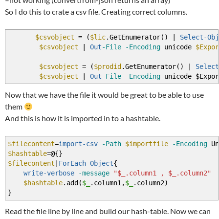
So I do this to crate a csv file. Creating correct columns.
$csvobject
=
(
$lic
.GetEnumerator
(
)
|
Select-Obj
$csvobject
|
Out
-File
-Encoding
unicode
$Expor
$csvobject
=
(
$prodid
.GetEnumerator
(
)
|
Select
$csvobject
|
Out
-File
-Encoding
unicode $Expor
Now that we have the file it would be great to be able to use
them
And this is how it is imported in to a hashtable.
$filecontent
=
import-csv
-Path
$importfile
-Encoding
Un
$hashtable
=@
{
}
$filecontent
|
ForEach-Object
{
write-verbose
-message
"$_.column1 , $_.column2"
$hashtable
.add
(
$_
.column1
,
$_
.column2
)
}
Read the file line by line and build our hash-table. Now we can