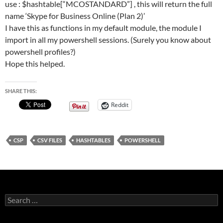
use : $hashtable[“MCOSTANDARD”] , this will return the full
name ‘Skype for Business Online (Plan 2)’
I have this as functions in my default module, the module I
import in all my powershell sessions. (Surely you know about
powershell profiles?)
Hope this helped.
SHARE THIS:
Reddit
CSP
CSV FILES
HASHTABLES
POWERSHELL
Search
for: