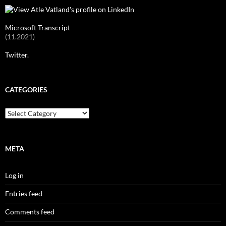
Microsoft Transcript
(11.2021)
Twitter.
CATEGORIES
Categories
META
Log in
Entries feed
Comments feed