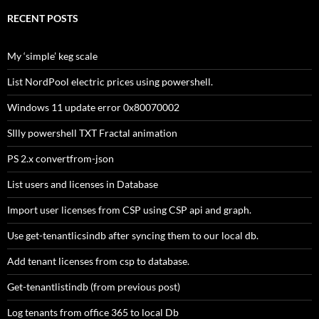
RECENT POSTS
My ‘simple’ keg scale
List NordPool electric prices using powershell.
Windows 11 update error 0x80070002
SIlly powershell TXT Fractal animation
PS 2.x convertfrom-json
List users and licenses in Database
Import user licenses from CSP using CSP api and graph.
Use get-tenantlicsindb after syncing them to our local db.
Add tenant licenses from csp to database.
Get-tenantlistindb (from previous post)
Log tenants from office 365 to local Db