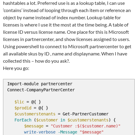
hashtables a lot. Preferred use is as a lookup table, I can use
‘contains’ instead of looping through each item or reference an
object by name instead of index number. Lookup table for
licenses is where I use it the most at the time being. A table of
license ID versus license name. One place for this is Microsoft
licenses in partnercenter, and show licenses assigned to users.
Using powershell to connect to Microsoft partnercenter to get
all available skus by ID , name and displayname. When I have
collected this – how do you ask?.
Here you go:
Import
-
module partnercenter
Connect
-
CompanyPartnerCenter
$lic
=
@
{
}
$prodid
=
@
{
}
$customerstenants
=
Get
-
PartnerCustomer
ForEach
(
$customer
in
$customerstenants
)
{
$message
=
"Customer :$($customer.name)"
write-verbose
-Message
"$message"