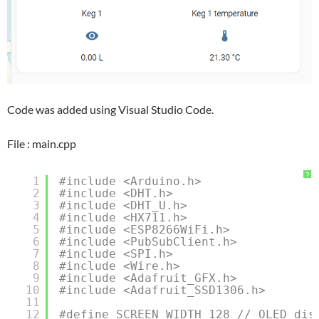
Code was added using Visual Studio Code.
File : main.cpp
?
1
#include <Arduino.h>
2
#include <DHT.h>
3
#include <DHT_U.h>
4
#include <HX711.h>
5
#include <ESP8266WiFi.h>
6
#include <PubSubClient.h>
7
#include <SPI.h>
8
#include <Wire.h>
9
#include <Adafruit_GFX.h>
10
#include <Adafruit_SSD1306.h>
11
12
#define SCREEN_WIDTH 128 // OLED dis