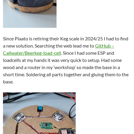
Since Plaato is retiring their Keg scale in 2024/25 I had to find
a new solution. Searching the web lead me to
GitHub –
Callwater/Beerkeg-load-cell
. Since I had some ESP and
loadcells at my hands it was very quick to setup. Had some
wood and a router in my ‘workshop’ so made the base in a
short time. Soldering all parts together and gluing them to the
base.