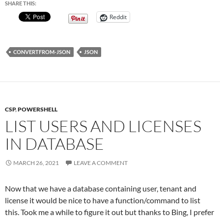
SHARE THIS:
Reddit
CONVERTFROM-JSON
JSON
CSP
,
POWERSHELL
LIST USERS AND LICENSES
IN DATABASE
MARCH 26, 2021
LEAVE A COMMENT
Now that we have a database containing user, tenant and
license it would be nice to have a function/command to list
this. Took me a while to figure it out but thanks to Bing, I prefer