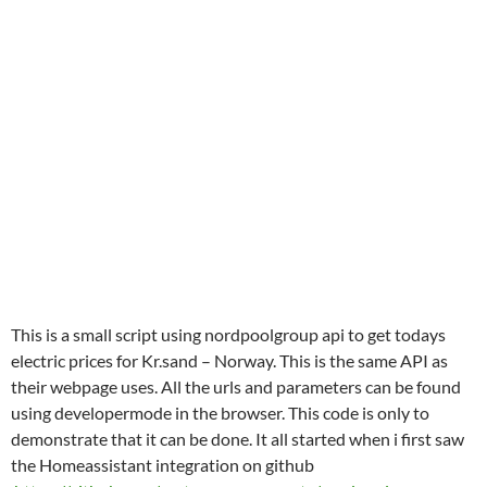
This is a small script using nordpoolgroup api to get todays
electric prices for Kr.sand – Norway. This is the same API as
their webpage uses. All the urls and parameters can be found
using developermode in the browser. This code is only to
demonstrate that it can be done. It all started when i first saw
the Homeassistant integration on github