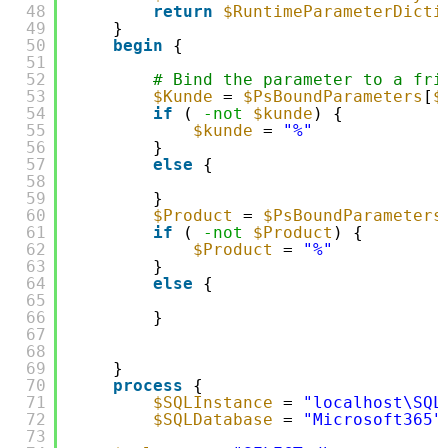
48
return
$RuntimeParameterDicti
49
}
50
begin
{
51
52
# Bind the parameter to a fri
53
$Kunde
= 
$PsBoundParameters
[
$
54
if
( 
-not
$kunde
) {
55
$kunde
= 
"%"
56
}
57
else
{
58
59
}
60
$Product
= 
$PsBoundParameters
61
if
( 
-not
$Product
) {
62
$Product
= 
"%"
63
}
64
else
{
65
66
}
67
68
69
}
70
process
{
71
$SQLInstance
= 
"localhost\SQL
72
$SQLDatabase
= 
"Microsoft365"
73