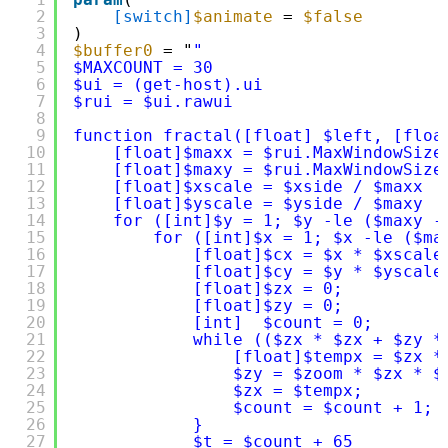
2
[switch]
$animate
= 
$false
3
)
4
$buffer0
= "
"
5
$MAXCOUNT = 30 
6
$ui = (get-host).ui
7
$rui = $ui.rawui
8
9
function fractal([float] $left, [floa
10
[float]$maxx = $rui.MaxWindowSize
11
[float]$maxy = $rui.MaxWindowSize
12
[float]$xscale = $xside / $maxx 
13
[float]$yscale = $yside / $maxy 
14
for ([int]$y = 1; $y -le ($maxy -
15
for ([int]$x = 1; $x -le ($ma
16
[float]$cx = $x * $xscale
17
[float]$cy = $y * $yscale
18
[float]$zx = 0; 
19
[float]$zy = 0; 
20
[int]  $count = 0; 
21
while (($zx * $zx + $zy *
22
[float]$tempx = $zx *
23
$zy = $zoom * $zx * $
24
$zx = $tempx; 
25
$count = $count + 1; 
26
} 
27
$t = $count + 65