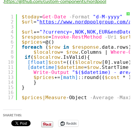
.
https://github.com/custom-components/nordpool
?
1
$today
=
Get-Date
-Format
"d-M-yyyy"
2
$url
=
"
https://www.nordpoolgroup.com/a
3
4
$url
+=
"?currency=,NOK,NOK,EUR&endDate
5
$response
=
Invoke-RestMethod
-Uri
$url
6
$prices
=@()
7
foreach
(
$row
in
$response
.data.rows)
8
$localrow
= 
$row
.Columns | 
Where-O
9
if
(
$localrow
.IsValid){
10
[float]
$cost
=(((
$localrow
[0].value)
11
[datetime]
$datetime
=
$row
.StartTime
12
Write-Output
"$($datetime) - øre/
13
$prices
+=
[math]
::round((
$cost
* 1
14
}
15
}
16
17
$prices
|Measure
-Object
-Average
-Maxi
SHARE THIS:
Reddit