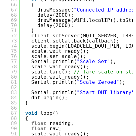
66
{
67
drawMessage(
"Connected IP addres
68
delay(2000);
69
drawMessage(WiFi.localIP().toStr
70
delay(2000);
71
}
72
client.setServer(MQTT_SERVER, 1883
73
client.setCallback(callback);     
74
scale.begin(LOADCELL_DOUT_PIN, LOA
75
scale.wait_ready();               
76
scale.set_scale();
77
Serial.println(
"Scale Set"
);
78
scale.wait_ready();
79
scale.tare(); 
// Tare scale on sta
80
scale.wait_ready();
81
Serial.println(
"Scale Zeroed"
);
82
83
Serial.println(
"Start DHT library"
84
dht.begin();
85
}
86
87
void
loop()
88
{
89
float
reading;                    
90
float
raw;                        
91
scale.wait_ready();               