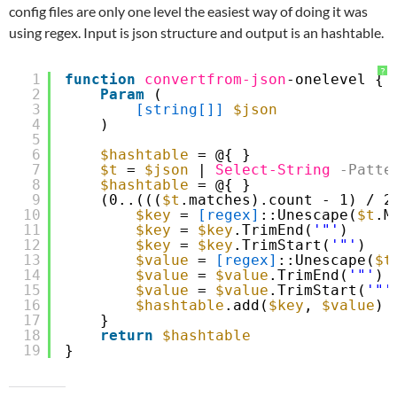
config files are only one level the easiest way of doing it was
using regex. Input is json structure and output is an hashtable.
?
1
function
convertfrom-json
-onelevel {
2
Param
(
3
[string[]]
$json
4
)
5
6
$hashtable
= @{ }
7
$t
= 
$json
| 
Select-String
-Patte
8
$hashtable
= @{ }
9
(0..(((
$t
.matches).count - 1) / 2
10
$key
= 
[regex]
::Unescape(
$t
.M
11
$key
= 
$key
.TrimEnd(
'"'
)
12
$key
= 
$key
.TrimStart(
'"'
)   
13
$value
= 
[regex]
::Unescape(
$t
14
$value
= 
$value
.TrimEnd(
'"'
)
15
$value
= 
$value
.TrimStart(
'"'
16
$hashtable
.add(
$key
, 
$value
)
17
}
18
return
$hashtable
19
}