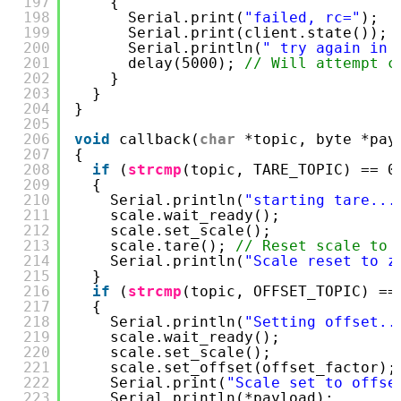
197
{
198
Serial.print(
"failed, rc="
);
199
Serial.print(client.state());
200
Serial.println(
" try again in 
201
delay(5000); 
// Will attempt c
202
}
203
}
204
}
205
206
void
callback(
char
*topic, byte *pay
207
{
208
if
(
strcmp
(topic, TARE_TOPIC) == 0
209
{
210
Serial.println(
"starting tare...
211
scale.wait_ready();
212
scale.set_scale();
213
scale.tare(); 
// Reset scale to 
214
Serial.println(
"Scale reset to z
215
}
216
if
(
strcmp
(topic, OFFSET_TOPIC) ==
217
{
218
Serial.println(
"Setting offset..
219
scale.wait_ready();
220
scale.set_scale();
221
scale.set_offset(offset_factor);
222
Serial.print(
"Scale set to offse
223
Serial.println(*payload);