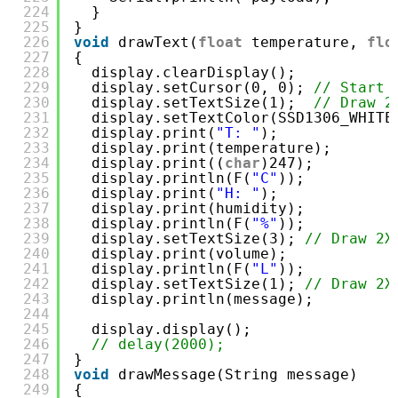
224
}
225
}
226
void
drawText(
float
temperature, 
flo
227
{
228
display.clearDisplay();
229
display.setCursor(0, 0); 
// Start 
230
display.setTextSize(1);  
// Draw 2
231
display.setTextColor(SSD1306_WHITE
232
display.print(
"T: "
);
233
display.print(temperature);
234
display.print((
char
)247);
235
display.println(F(
"C"
));
236
display.print(
"H: "
);
237
display.print(humidity);
238
display.println(F(
"%"
));
239
display.setTextSize(3); 
// Draw 2X
240
display.print(volume);
241
display.println(F(
"L"
));
242
display.setTextSize(1); 
// Draw 2X
243
display.println(message);
244
245
display.display();
246
// delay(2000);
247
}
248
void
drawMessage(String message)
249
{