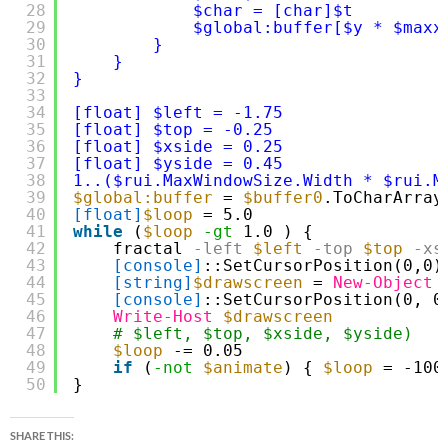
28
$char = [char]$t
29
$global:buffer[$y * $maxx
30
} 
31
} 
32
}
33
34
[float] $left = -1.75 
35
[float] $top = -0.25 
36
[float] $xside = 0.25 
37
[float] $yside = 0.45 
38
1..($rui.MaxWindowSize.Width * $rui.M
39
$global:buffer
= 
$buffer0
.ToCharArray
40
[float]
$loop
= 5.0
41
while
(
$loop
-gt
1.0 ) {
42
fractal
-left
$left
-top
$top
-xs
43
[console]
::SetCursorPosition(0,0)
44
[string]
$drawscreen
= 
New-Object
45
[console]
::SetCursorPosition(0, 0
46
Write-Host
$drawscreen
47
# $left, $top, $xside, $yside) 
48
$loop
-= 0.05
49
if
(
-not
$animate
) { 
$loop
= -100
50
}
SHARE THIS: