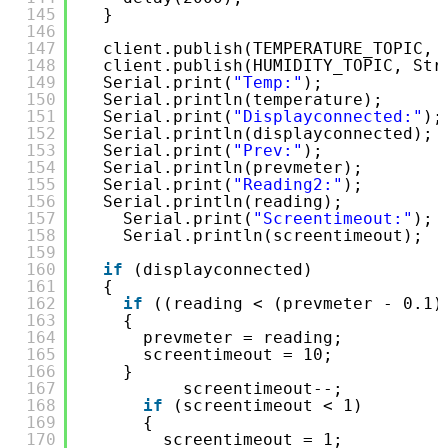
145
}
146
147
client.publish(TEMPERATURE_TOPIC, 
148
client.publish(HUMIDITY_TOPIC, Str
149
Serial.print(
"Temp:"
);
150
Serial.println(temperature);
151
Serial.print(
"Displayconnected:"
);
152
Serial.println(displayconnected);
153
Serial.print(
"Prev:"
);
154
Serial.println(prevmeter);
155
Serial.print(
"Reading2:"
);
156
Serial.println(reading);
157
Serial.print(
"Screentimeout:"
);
158
Serial.println(screentimeout);
159
160
if
(displayconnected)
161
{
162
if
((reading < (prevmeter - 0.1)
163
{
164
prevmeter = reading;
165
screentimeout = 10;
166
}
167
screentimeout--;
168
if
(screentimeout < 1)
169
{
170
screentimeout = 1;