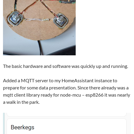
The basic hardware and software was quickly up and running.
Added a MQTT server to my HomeAssistant instance to
prepare for some data presentation. Since there already was a
mqtt client library ready for node-mcu – esp8266 it was nearly
a walk in the park.