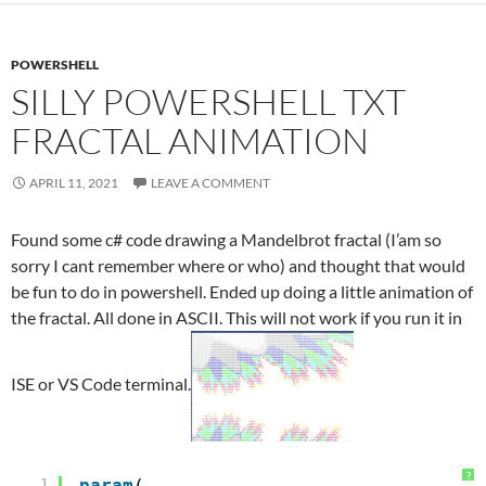
POWERSHELL
SILLY POWERSHELL TXT
FRACTAL ANIMATION
APRIL 11, 2021
LEAVE A COMMENT
Found some c# code drawing a Mandelbrot fractal (I’am so
sorry I cant remember where or who) and thought that would
be fun to do in powershell. Ended up doing a little animation of
the fractal. All done in ASCII. This will not work if you run it in
ISE or VS Code terminal.
?
1
param
(