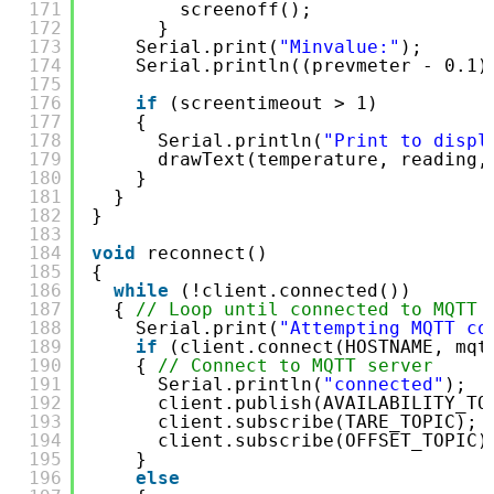
171
screenoff();
172
}
173
Serial.print(
"Minvalue:"
);
174
Serial.println((prevmeter - 0.1)
175
176
if
(screentimeout > 1)
177
{
178
Serial.println(
"Print to displ
179
drawText(temperature, reading,
180
}
181
}
182
}
183
184
void
reconnect()
185
{
186
while
(!client.connected())
187
{ 
// Loop until connected to MQTT 
188
Serial.print(
"Attempting MQTT co
189
if
(client.connect(HOSTNAME, mqt
190
{ 
// Connect to MQTT server
191
Serial.println(
"connected"
);
192
client.publish(AVAILABILITY_TO
193
client.subscribe(TARE_TOPIC); 
194
client.subscribe(OFFSET_TOPIC)
195
}
196
else