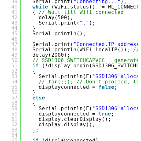
39
Serial.print(
"Connecting..."
);
40
while
(WiFi.status() != WL_CONNECT
41
{ 
// Wait till Wifi connected
42
delay(500);
43
Serial.print(
"."
);
44
}
45
Serial.println();
46
47
Serial.print(
"Connected.IP address
48
Serial.println(WiFi.localIP()); 
//
49
delay(2000);
50
// SSD1306_SWITCHCAPVCC = generate
51
if
(!display.begin(SSD1306_SWITCHC
52
{
53
Serial.println(F(
"SSD1306 alloca
54
// for(;;); // Don't proceed, lo
55
displayconnected = 
false
;
56
}
57
else
58
{
59
Serial.println(F(
"SSD1306 alloca
60
displayconnected = 
true
;
61
display.clearDisplay();
62
display.display();
63
};
64
65
if
(displayconnected)