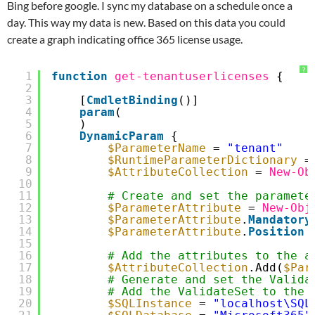
Bing before google. I sync my database on a schedule once a
day. This way my data is new. Based on this data you could
create a graph indicating office 365 license usage.
?
1
function
get-tenantuserlicenses
{
2
3
[
CmdletBinding
()]
4
param
(
5
)
6
DynamicParam
{
7
$ParameterName
= 
"tenant"
8
$RuntimeParameterDictionary
=
9
$AttributeCollection
= 
New-Ob
10
11
# Create and set the paramete
12
$ParameterAttribute
= 
New-Obj
13
$ParameterAttribute
.
Mandatory
14
$ParameterAttribute
.
Position
15
16
# Add the attributes to the a
17
$AttributeCollection
.Add(
$Par
18
# Generate and set the Valida
19
# Add the ValidateSet to the 
20
$SQLInstance
= 
"localhost\SQL