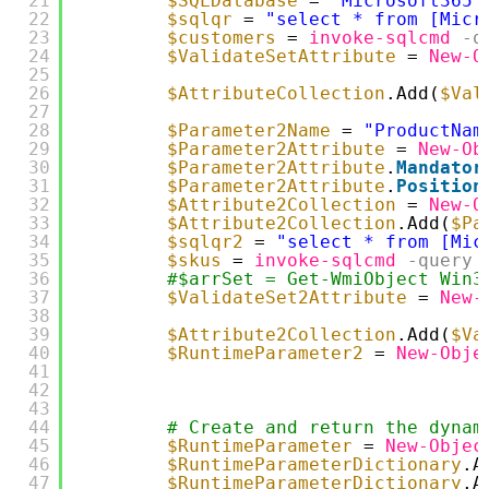
21
$SQLDatabase
= 
"Microsoft365"
22
$sqlqr
= 
"select * from [Micr
23
$customers
= 
invoke-sqlcmd
-q
24
$ValidateSetAttribute
= 
New-O
25
26
$AttributeCollection
.Add(
$Val
27
28
$Parameter2Name
= 
"ProductNam
29
$Parameter2Attribute
= 
New-Ob
30
$Parameter2Attribute
.
Mandator
31
$Parameter2Attribute
.
Position
32
$Attribute2Collection
= 
New-O
33
$Attribute2Collection
.Add(
$Pa
34
$sqlqr2
= 
"select * from [Mic
35
$skus
= 
invoke-sqlcmd
-query
36
#$arrSet = Get-WmiObject Win3
37
$ValidateSet2Attribute
= 
New-
38
39
$Attribute2Collection
.Add(
$Va
40
$RuntimeParameter2
= 
New-Obje
41
42
43
44
# Create and return the dynam
45
$RuntimeParameter
= 
New-Objec
46
$RuntimeParameterDictionary
.A
47
$RuntimeParameterDictionary
.A