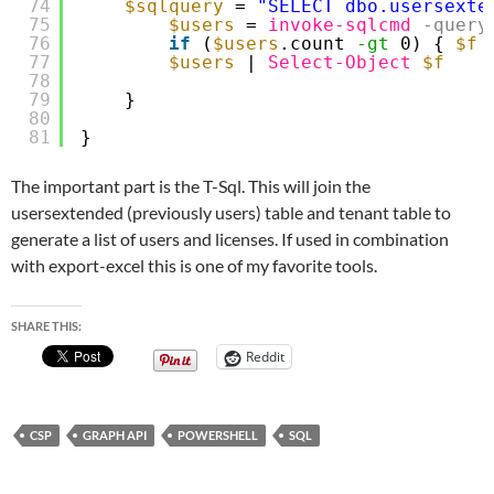
74
$sqlquery
= 
"SELECT dbo.usersexte
75
$users
= 
invoke-sqlcmd
-query
76
if
(
$users
.count 
-gt
0) { 
$f
77
$users
| 
Select-Object
$f
78
79
}
80
81
}
The important part is the T-Sql. This will join the
usersextended (previously users) table and tenant table to
generate a list of users and licenses. If used in combination
with export-excel this is one of my favorite tools.
SHARE THIS:
Reddit
CSP
GRAPH API
POWERSHELL
SQL