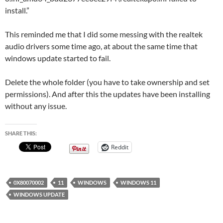
install.”
This reminded me that I did some messing with the realtek
audio drivers some time ago, at about the same time that
windows update started to fail.
Delete the whole folder (you have to take ownership and set
permissions). And after this the updates have been installing
without any issue.
SHARE THIS:
Reddit
0X80070002
11
WINDOWS
WINDOWS 11
WINDOWS UPDATE