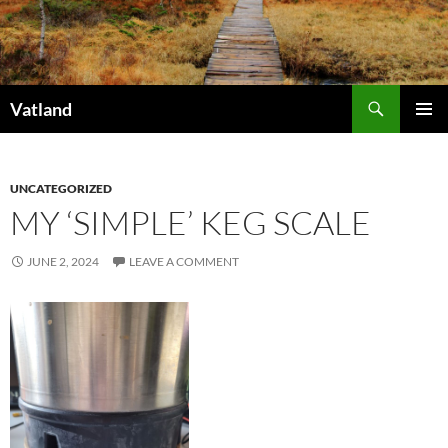
Skip
to
content
Search
Vatland
PRIMAR
MENU
UNCATEGORIZED
MY ‘SIMPLE’ KEG SCALE
JUNE 2, 2024
LEAVE A COMMENT