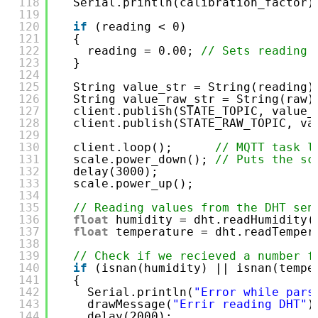
118
Serial.println(calibration_factor)
119
120
if
(reading < 0)
121
{
122
reading = 0.00; 
// Sets reading 
123
}
124
125
String value_str = String(reading)
126
String value_raw_str = String(raw)
127
client.publish(STATE_TOPIC, value_
128
client.publish(STATE_RAW_TOPIC, va
129
130
client.loop();      
// MQTT task l
131
scale.power_down(); 
// Puts the sc
132
delay(3000);
133
scale.power_up();
134
135
// Reading values from the DHT sen
136
float
humidity = dht.readHumidity(
137
float
temperature = dht.readTemper
138
139
// Check if we recieved a number f
140
if
(isnan(humidity) || isnan(tempe
141
{
142
Serial.println(
"Error while pars
143
drawMessage(
"Errir reading DHT"
)
144
delay(2000);