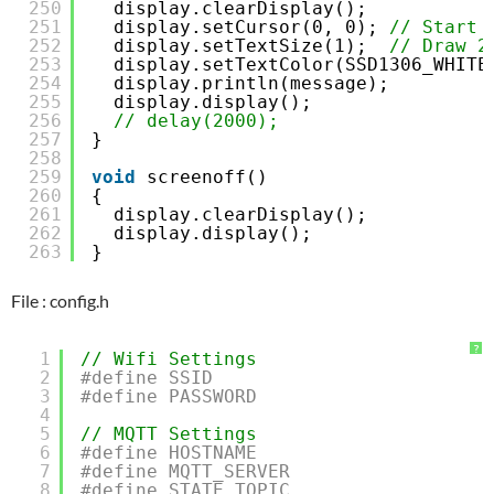
250
display.clearDisplay();
251
display.setCursor(0, 0); 
// Start 
252
display.setTextSize(1);  
// Draw 2
253
display.setTextColor(SSD1306_WHITE
254
display.println(message);
255
display.display();
256
// delay(2000);
257
}
258
259
void
screenoff()
260
{
261
display.clearDisplay();
262
display.display();
263
}
File : config.h
?
1
// Wifi Settings
2
#define SSID                         
3
#define PASSWORD                     
4
5
// MQTT Settings
6
#define HOSTNAME                     
7
#define MQTT_SERVER                  
8
#define STATE_TOPIC                  