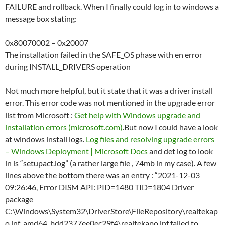
FAILURE and rollback. When I finally could log in to windows a
message box stating:
0x80070002 – 0x20007
The installation failed in the SAFE_OS phase with en error
during INSTALL_DRIVERS operation
Not much more helpful, but it state that it was a driver install
error. This error code was not mentioned in the upgrade error
list from Microsoft :
Get help with Windows upgrade and
installation errors (microsoft.com)
.But now I could have a look
at windows install logs.
Log files and resolving upgrade errors
– Windows Deployment | Microsoft Docs
and det log to look
in is “setupact.log” (a rather large file , 74mb in my case). A few
lines above the bottom there was an entry : “2021-12-03
09:26:46, Error DISM API: PID=1480 TID=1804 Driver
package
C:\Windows\System32\DriverStore\FileRepository\realtekap
o.inf_amd64_bdd2377ee0ec29f4\realtekapo.inf failed to