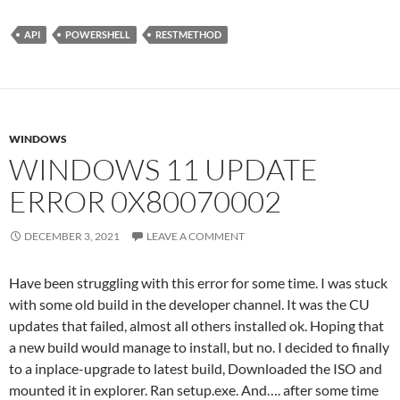
API
POWERSHELL
RESTMETHOD
WINDOWS
WINDOWS 11 UPDATE
ERROR 0X80070002
DECEMBER 3, 2021
LEAVE A COMMENT
Have been struggling with this error for some time. I was stuck
with some old build in the developer channel. It was the CU
updates that failed, almost all others installed ok. Hoping that
a new build would manage to install, but no. I decided to finally
to a inplace-upgrade to latest build, Downloaded the ISO and
mounted it in explorer. Ran setup.exe. And…. after some time