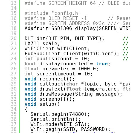
13
#define SCREEN_HEIGHT 64 // OLED dis
14
15
#include "config.h"
16
#define OLED_RESET -1       // Reset
17
#define SCREEN_ADDRESS 0x3c ///< See
18
Adafruit_SSD1306 display(SCREEN_WIDT
19
20
DHT dht{DHT_PIN, DHT_TYPE};      
// 
21
HX711 scale;                     
// 
22
WiFiClient wifiClient;           
// 
23
PubSubClient client(wifiClient); 
// 
24
int
publishcount = 10;           
// 
25
bool
displayconnected = 
true
;
26
float
prevmeter = 1000.0;
27
int
screentimeout = 10;
28
void
reconnect();
29
void
callback(
char
*topic, byte *pay
30
void
drawText(
float
temperature, 
flo
31
void
drawMessage(String message);
32
void
screenoff();
33
void
setup()
34
{
35
Serial.begin(74880);
36
Serial.println();
37
WiFi.mode(WIFI_STA);
38
WiFi.begin(SSID, PASSWORD);