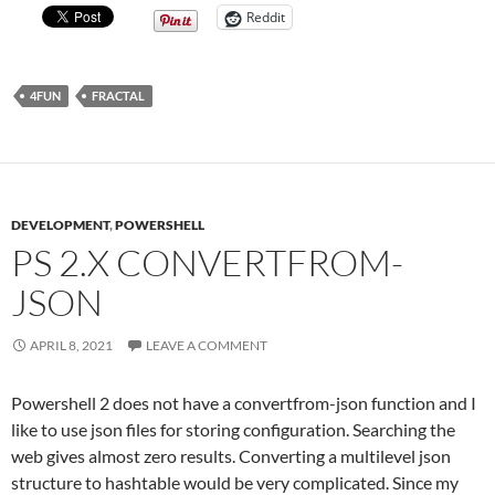
Reddit
4FUN
FRACTAL
DEVELOPMENT
,
POWERSHELL
PS 2.X CONVERTFROM-
JSON
APRIL 8, 2021
LEAVE A COMMENT
Powershell 2 does not have a convertfrom-json function and I
like to use json files for storing configuration. Searching the
web gives almost zero results. Converting a multilevel json
structure to hashtable would be very complicated. Since my