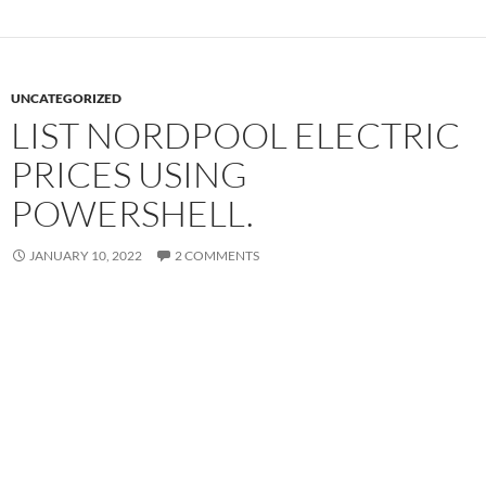
UNCATEGORIZED
LIST NORDPOOL ELECTRIC
PRICES USING
POWERSHELL.
JANUARY 10, 2022
2 COMMENTS