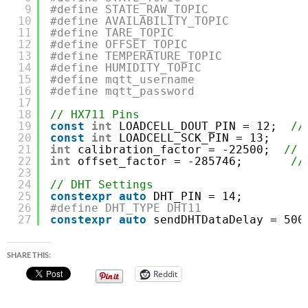
9
#define STATE_RAW_TOPIC              
10
#define AVAILABILITY_TOPIC           
11
#define TARE_TOPIC                   
12
#define OFFSET_TOPIC                 
13
#define TEMPERATURE_TOPIC            
14
#define HUMIDITY_TOPIC               
15
#define mqtt_username                
16
#define mqtt_password                
17
18
// HX711 Pins
19
const
int
LOADCELL_DOUT_PIN = 12;  
//
20
const
int
LOADCELL_SCK_PIN = 13;
21
int
calibration_factor = -22500;  
// 
22
int
offset_factor = -285746;       
//
23
24
// DHT Settings
25
constexpr
auto
DHT_PIN = 14;         
26
#define DHT_TYPE DHT11               
27
constexpr
auto
sendDHTDataDelay = 500
SHARE THIS:
Reddit