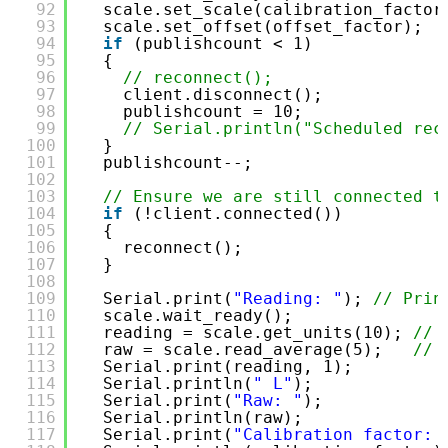
92
scale.set_scale(calibration_factor
93
scale.set_offset(offset_factor);  
94
if
(publishcount < 1)
95
{
96
// reconnect();
97
client.disconnect();
98
publishcount = 10;
99
// Serial.println("Scheduled rec
100
}
101
publishcount--;
102
103
// Ensure we are still connected t
104
if
(!client.connected())
105
{
106
reconnect();
107
}
108
109
Serial.print(
"Reading: "
); 
// Prin
110
scale.wait_ready();
111
reading = scale.get_units(10); 
// 
112
raw = scale.read_average(5);   
// 
113
Serial.print(reading, 1);
114
Serial.println(
" L"
);
115
Serial.print(
"Raw: "
);
116
Serial.println(raw);
117
Serial.print(
"Calibration factor: 