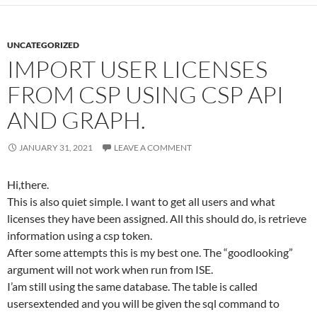
UNCATEGORIZED
IMPORT USER LICENSES
FROM CSP USING CSP API
AND GRAPH.
JANUARY 31, 2021
LEAVE A COMMENT
Hi,there.
This is also quiet simple. I want to get all users and what
licenses they have been assigned. All this should do, is retrieve
information using a csp token.
After some attempts this is my best one. The “goodlooking”
argument will not work when run from ISE.
I’am still using the same database. The table is called
usersextended and you will be given the sql command to