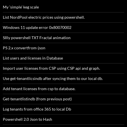
My ‘simple’ keg scale
List NordPool electric prices using powershell.
Windows 11 update error 0x80070002
SIlly powershell TXT Fractal animation
PS 2.x convertfrom-json
List users and licenses in Database
Import user licenses from CSP using CSP api and graph.
Use get-tenantlicsindb after syncing them to our local db.
Add tenant licenses from csp to database.
Get-tenantlistindb (from previous post)
Log tenants from office 365 to local Db
Powershell 2.0 Json to Hash