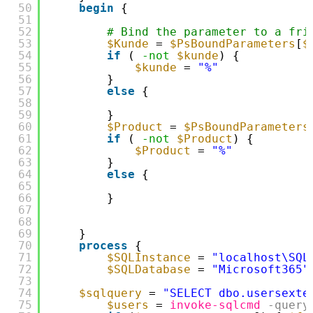
50
begin
{
51
52
# Bind the parameter to a fri
53
$Kunde
= 
$PsBoundParameters
[
$
54
if
( 
-not
$kunde
) {
55
$kunde
= 
"%"
56
}
57
else
{
58
59
}
60
$Product
= 
$PsBoundParameters
61
if
( 
-not
$Product
) {
62
$Product
= 
"%"
63
}
64
else
{
65
66
}
67
68
69
}
70
process
{
71
$SQLInstance
= 
"localhost\SQL
72
$SQLDatabase
= 
"Microsoft365"
73
74
$sqlquery
= 
"SELECT dbo.usersexte
75
$users
= 
invoke-sqlcmd
-query