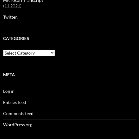
Microsoft Transcript
(11.2021)
Twitter.
CATEGORIES
Categories
META
Log in
Entries feed
Comments feed
WordPress.org