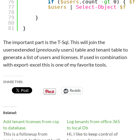
76
if
(
$users
.count 
-gt
0) { 
$f
77
$users
| 
Select-Object
$f
78
79
}
80
81
}
The important part is the T-Sql. This will join the
usersextended (previously users) table and tenant table to
generate a list of users and licenses. If used in combination
with export-excel this is one of my favorite tools.
SHARE THIS:
Reddit
Related
Add tenant licenses from csp
Log tenants from office 365
to database.
to local Db
This is a followup from
Hi, I like to keep control of