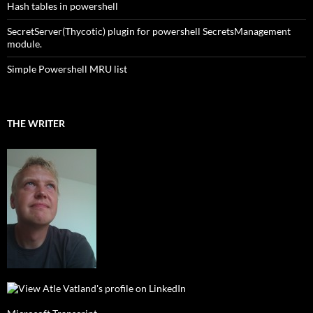
Hash tables in powershell
SecretServer(Thycotic) plugin for powershell SecretsManagement
module.
Simple Powershell MRU list
THE WRITER