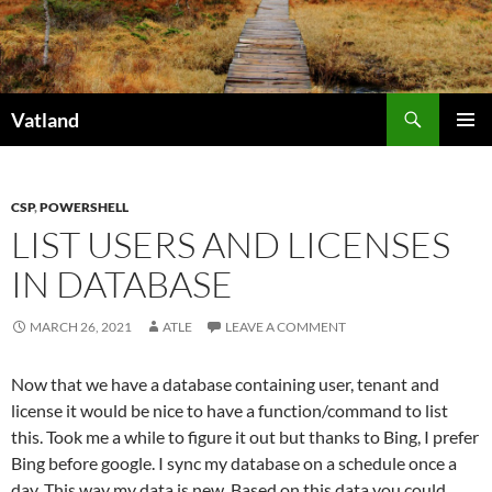
Skip
to
content
Search
Vatland
PRIMAR
MENU
CSP
,
POWERSHELL
LIST USERS AND LICENSES
IN DATABASE
MARCH 26, 2021
ATLE
LEAVE A COMMENT
Now that we have a database containing user, tenant and
license it would be nice to have a function/command to list
this. Took me a while to figure it out but thanks to Bing, I prefer
Bing before google. I sync my database on a schedule once a
day. This way my data is new. Based on this data you could