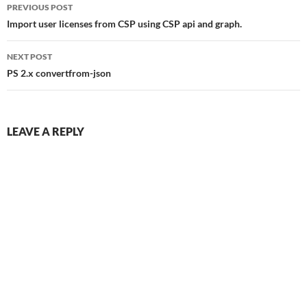
Post
PREVIOUS POST
navigation
Import user licenses from CSP using CSP api and graph.
NEXT POST
PS 2.x convertfrom-json
LEAVE A REPLY