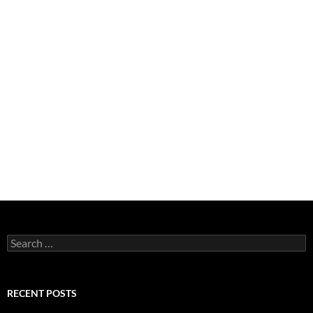
Search
for:
RECENT POSTS