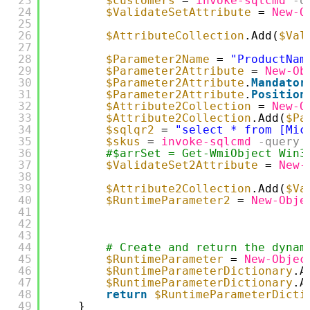
23
$customers
= 
invoke-sqlcmd
-q
24
$ValidateSetAttribute
= 
New-O
25
26
$AttributeCollection
.Add(
$Val
27
28
$Parameter2Name
= 
"ProductNam
29
$Parameter2Attribute
= 
New-Ob
30
$Parameter2Attribute
.
Mandator
31
$Parameter2Attribute
.
Position
32
$Attribute2Collection
= 
New-O
33
$Attribute2Collection
.Add(
$Pa
34
$sqlqr2
= 
"select * from [Mic
35
$skus
= 
invoke-sqlcmd
-query
36
#$arrSet = Get-WmiObject Win3
37
$ValidateSet2Attribute
= 
New-
38
39
$Attribute2Collection
.Add(
$Va
40
$RuntimeParameter2
= 
New-Obje
41
42
43
44
# Create and return the dynam
45
$RuntimeParameter
= 
New-Objec
46
$RuntimeParameterDictionary
.A
47
$RuntimeParameterDictionary
.A
48
return
$RuntimeParameterDicti
49
}