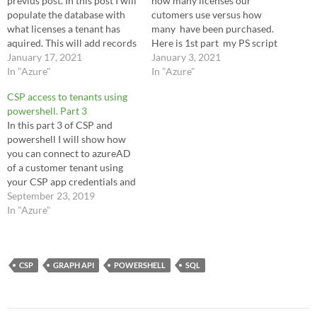
previus post. In this post I will
how many licenses our
populate the database with
cutomers use versus how
what licenses a tenant has
many have been purchased.
aquired. This will add records
Here is 1st part my PS script
of what aquired skus and
January 17, 2021
to copy the info from csp to
January 3, 2021
'usage'. For me this is how
In "Azure"
the DB. I will start creating a
In "Azure"
many license are bought
database and table to keep a
CSP access to tenants using
versus how many are
list of all the…
powershell. Part 3
assigned. This does not
In this part 3 of CSP and
account…
powershell I will show how
you can connect to azureAD
of a customer tenant using
your CSP app credentials and
refreshtoken. This is almost
September 23, 2019
the same procedure as we use
In "Azure"
to connect to az. We will start
with the same variables as
in…
CSP
GRAPH API
POWERSHELL
SQL