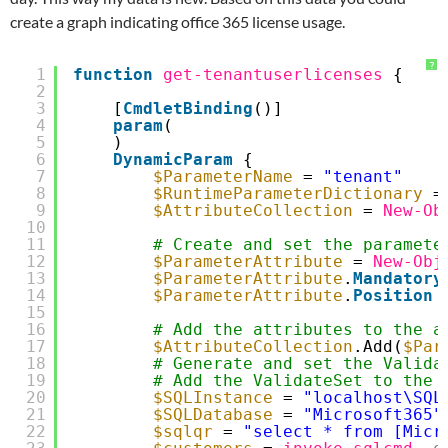
create a graph indicating office 365 license usage.
?
1
function
get-tenantuserlicenses
{
2
3
[
CmdletBinding
()]
4
param
(
5
)
6
DynamicParam
{
7
$ParameterName
= 
"tenant"
8
$RuntimeParameterDictionary
=
9
$AttributeCollection
= 
New-Ob
10
11
# Create and set the paramete
12
$ParameterAttribute
= 
New-Obj
13
$ParameterAttribute
.
Mandatory
14
$ParameterAttribute
.
Position
15
16
# Add the attributes to the a
17
$AttributeCollection
.Add(
$Par
18
# Generate and set the Valida
19
# Add the ValidateSet to the 
20
$SQLInstance
= 
"localhost\SQL
21
$SQLDatabase
= 
"Microsoft365"
22
$sqlqr
= 
"select * from [Micr