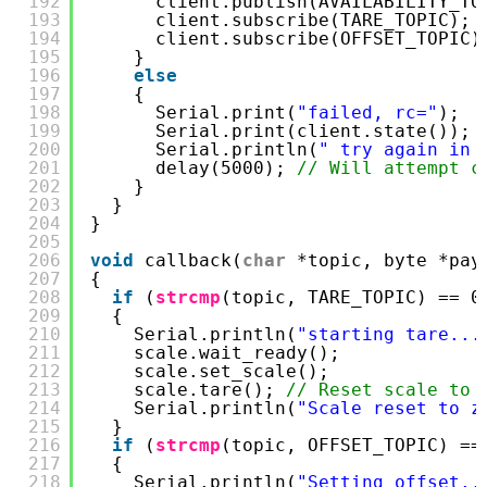
192
client.publish(AVAILABILITY_TO
193
client.subscribe(TARE_TOPIC); 
194
client.subscribe(OFFSET_TOPIC)
195
}
196
else
197
{
198
Serial.print(
"failed, rc="
);
199
Serial.print(client.state());
200
Serial.println(
" try again in 
201
delay(5000); 
// Will attempt c
202
}
203
}
204
}
205
206
void
callback(
char
*topic, byte *pay
207
{
208
if
(
strcmp
(topic, TARE_TOPIC) == 0
209
{
210
Serial.println(
"starting tare...
211
scale.wait_ready();
212
scale.set_scale();
213
scale.tare(); 
// Reset scale to 
214
Serial.println(
"Scale reset to z
215
}
216
if
(
strcmp
(topic, OFFSET_TOPIC) ==
217
{
218
Serial.println(
"Setting offset..