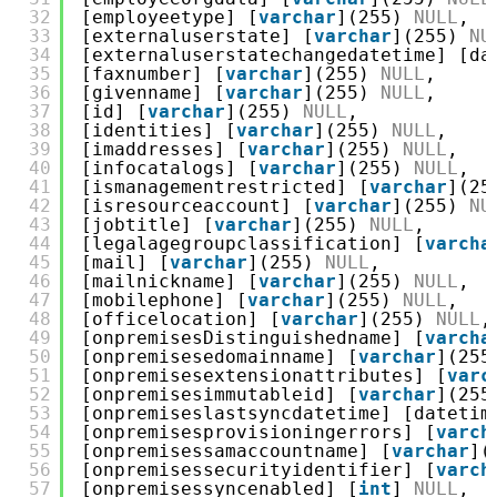
32
[employeetype] [
varchar
](255) 
NULL
,
33
[externaluserstate] [
varchar
](255) 
NU
34
[externaluserstatechangedatetime] [da
35
[faxnumber] [
varchar
](255) 
NULL
,
36
[givenname] [
varchar
](255) 
NULL
,
37
[id] [
varchar
](255) 
NULL
,
38
[identities] [
varchar
](255) 
NULL
,
39
[imaddresses] [
varchar
](255) 
NULL
,
40
[infocatalogs] [
varchar
](255) 
NULL
,
41
[ismanagementrestricted] [
varchar
](25
42
[isresourceaccount] [
varchar
](255) 
NU
43
[jobtitle] [
varchar
](255) 
NULL
,
44
[legalagegroupclassification] [
varcha
45
[mail] [
varchar
](255) 
NULL
,
46
[mailnickname] [
varchar
](255) 
NULL
,
47
[mobilephone] [
varchar
](255) 
NULL
,
48
[officelocation] [
varchar
](255) 
NULL
,
49
[onpremisesDistinguishedname] [
varcha
50
[onpremisesedomainname] [
varchar
](255
51
[onpremisesextensionattributes] [
varc
52
[onpremisesimmutableid] [
varchar
](255
53
[onpremiseslastsyncdatetime] [datetim
54
[onpremisesprovisioningerrors] [
varch
55
[onpremisessamaccountname] [
varchar
](
56
[onpremisessecurityidentifier] [
varch
57
[onpremisessyncenabled] [
int
] 
NULL
,