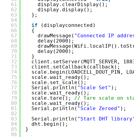
61
display.clearDisplay();
62
display.display();
63
};
64
65
if
(displayconnected)
66
{
67
drawMessage(
"Connected IP addres
68
delay(2000);
69
drawMessage(WiFi.localIP().toStr
70
delay(2000);
71
}
72
client.setServer(MQTT_SERVER, 1883
73
client.setCallback(callback);     
74
scale.begin(LOADCELL_DOUT_PIN, LOA
75
scale.wait_ready();               
76
scale.set_scale();
77
Serial.println(
"Scale Set"
);
78
scale.wait_ready();
79
scale.tare(); 
// Tare scale on sta
80
scale.wait_ready();
81
Serial.println(
"Scale Zeroed"
);
82
83
Serial.println(
"Start DHT library"
84
dht.begin();
85
}
86