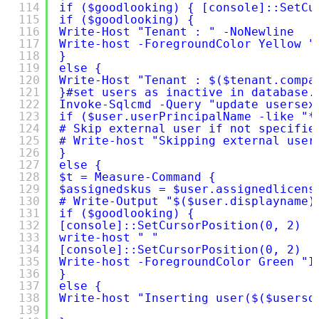
114
if ($goodlooking) { [console]::SetCu
115
if ($goodlooking) {
116
Write-Host "Tenant : " -NoNewline
117
Write-host -ForegroundColor Yellow "
118
}
119
else {
120
Write-Host "Tenant : $($tenant.compa
121
}#set users as inactive in database.
122
Invoke-Sqlcmd -Query "update usersex
123
if ($user.userPrincipalName -like "*
124
# Skip external user if not specifie
125
# Write-host "Skipping external user
126
}
127
else {
128
$t = Measure-Command {
129
$assignedskus = $user.assignedlicens
130
# Write-Output "$($user.displayname)
131
if ($goodlooking) {
132
[console]::SetCursorPosition(0, 2)
133
write-host " "
134
[console]::SetCursorPosition(0, 2)
135
Write-host -ForegroundColor Green "I
136
}
137
else {
138
Write-host "Inserting user($($usersd
139