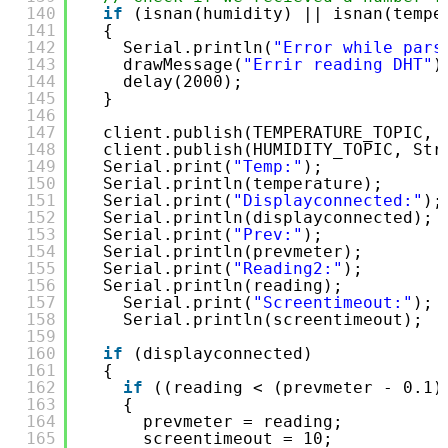
140
if
(isnan(humidity) || isnan(tempe
141
{
142
Serial.println(
"Error while pars
143
drawMessage(
"Errir reading DHT"
)
144
delay(2000);
145
}
146
147
client.publish(TEMPERATURE_TOPIC, 
148
client.publish(HUMIDITY_TOPIC, Str
149
Serial.print(
"Temp:"
);
150
Serial.println(temperature);
151
Serial.print(
"Displayconnected:"
);
152
Serial.println(displayconnected);
153
Serial.print(
"Prev:"
);
154
Serial.println(prevmeter);
155
Serial.print(
"Reading2:"
);
156
Serial.println(reading);
157
Serial.print(
"Screentimeout:"
);
158
Serial.println(screentimeout);
159
160
if
(displayconnected)
161
{
162
if
((reading < (prevmeter - 0.1)
163
{
164
prevmeter = reading;
165
screentimeout = 10;