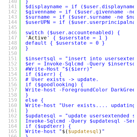
140
}
141
$displayname = if ($user.displayname
142
$givenname = if ($user.givenname -ne
143
$surname = if ($user.surname -ne $nu
144
$userUPN = if ($user.userprincipalna
145
146
switch ($user.accountenabled) {
147
'
Active
' { $userstate = 1 }
148
default { $userstate = 0 }
149
}
150
151
$insertsql = "insert into usersexten
152
$er = Invoke-Sqlcmd -Query $insertsq
153
#Write-Host "$($ierr)"
154
if ($ierr) {
155
# User exists -> update.
156
if ($goodlooking) {
157
Write-host -ForegroundColor DarkGree
158
}
159
else {
160
Write-host "User exists.... updating
161
}
162
$updatesql = "update usersextended s
163
Invoke-Sqlcmd -Query $updatesql -Ser
164
if ($updterr) {
165
Write-host "
$(
$updatesql
)
"
166
}