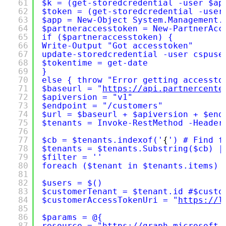
61
$k = (get-storedcredential -user $ap
62
$token = (get-storedcredential -user
63
$app = New-Object System.Management.
64
$partneraccesstoken = New-PartnerAcc
65
if ($partneraccesstoken) {
66
Write-Output "Got accesstoken"
67
update-storedcredential -user cspuse
68
$tokentime = get-date
69
}
70
else { throw "Error getting accessto
71
$baseurl = "
https://api.partnercente
72
$apiversion = "v1"
73
$endpoint = "/customers"
74
$url = $baseurl + $apiversion + $end
75
$tenants = Invoke-RestMethod -Header
76
77
$cb = $tenants.indexof('
{
') # Find f
78
$tenants = $tenants.Substring($cb) |
79
$filter = ''
80
foreach ($tenant in $tenants.items) 
81
82
$users = $()
83
$customerTenant = $tenant.id #$custo
84
$customerAccessTokenUri = "
https://l
85
86
$params = @{
87
resource = "
https://graph.microsoft.