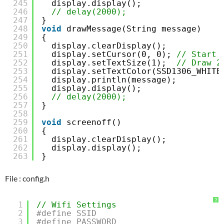
245
display.display();
246
// delay(2000);
247
}
248
void
drawMessage(String message)
249
{
250
display.clearDisplay();
251
display.setCursor(0, 0); 
// Start 
252
display.setTextSize(1);  
// Draw 2
253
display.setTextColor(SSD1306_WHITE
254
display.println(message);
255
display.display();
256
// delay(2000);
257
}
258
259
void
screenoff()
260
{
261
display.clearDisplay();
262
display.display();
263
}
File : config.h
?
1
// Wifi Settings
2
#define SSID                         
3
#define PASSWORD                     