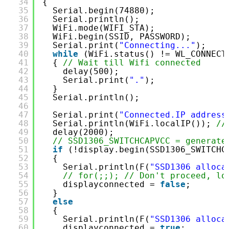
34
{
35
Serial.begin(74880);
36
Serial.println();
37
WiFi.mode(WIFI_STA);
38
WiFi.begin(SSID, PASSWORD);
39
Serial.print(
"Connecting..."
);
40
while
(WiFi.status() != WL_CONNECT
41
{ 
// Wait till Wifi connected
42
delay(500);
43
Serial.print(
"."
);
44
}
45
Serial.println();
46
47
Serial.print(
"Connected.IP address
48
Serial.println(WiFi.localIP()); 
//
49
delay(2000);
50
// SSD1306_SWITCHCAPVCC = generate
51
if
(!display.begin(SSD1306_SWITCHC
52
{
53
Serial.println(F(
"SSD1306 alloca
54
// for(;;); // Don't proceed, lo
55
displayconnected = 
false
;
56
}
57
else
58
{
59
Serial.println(F(
"SSD1306 alloca
60
displayconnected = 
true
;