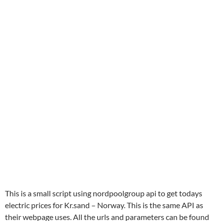
This is a small script using nordpoolgroup api to get todays
electric prices for Kr.sand – Norway. This is the same API as
their webpage uses. All the urls and parameters can be found