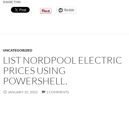
SHARE THIS:
Reddit
UNCATEGORIZED
LIST NORDPOOL ELECTRIC
PRICES USING
POWERSHELL.
JANUARY 10, 2022
2 COMMENTS