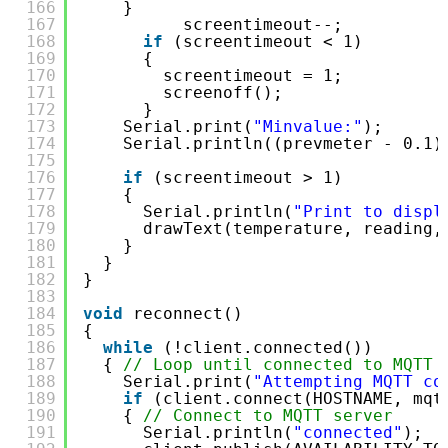
166
}
167
screentimeout--;
168
if
(screentimeout < 1)
169
{
170
screentimeout = 1;
171
screenoff();
172
}
173
Serial.print(
"Minvalue:"
);
174
Serial.println((prevmeter - 0.1)
175
176
if
(screentimeout > 1)
177
{
178
Serial.println(
"Print to displ
179
drawText(temperature, reading,
180
}
181
}
182
}
183
184
void
reconnect()
185
{
186
while
(!client.connected())
187
{ 
// Loop until connected to MQTT 
188
Serial.print(
"Attempting MQTT co
189
if
(client.connect(HOSTNAME, mqt
190
{ 
// Connect to MQTT server
191
Serial.println(
"connected"
);