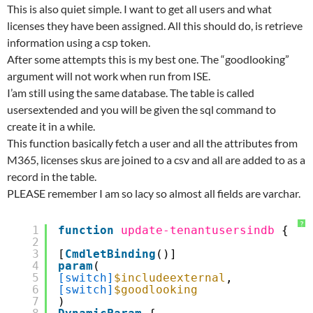
This is also quiet simple. I want to get all users and what
licenses they have been assigned. All this should do, is retrieve
information using a csp token.
After some attempts this is my best one. The “goodlooking”
argument will not work when run from ISE.
I’am still using the same database. The table is called
usersextended and you will be given the sql command to
create it in a while.
This function basically fetch a user and all the attributes from
M365, licenses skus are joined to a csv and all are added to as a
record in the table.
PLEASE remember I am so lacy so almost all fields are varchar.
?
1
function
update-tenantusersindb
{
2
3
[
CmdletBinding
()]
4
param
(
5
[switch]
$includeexternal
,
6
[switch]
$goodlooking
7
)