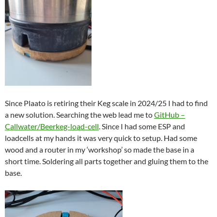
Since Plaato is retiring their Keg scale in 2024/25 I had to find
a new solution. Searching the web lead me to
GitHub –
Callwater/Beerkeg-load-cell
. Since I had some ESP and
loadcells at my hands it was very quick to setup. Had some
wood and a router in my ‘workshop’ so made the base in a
short time. Soldering all parts together and gluing them to the
base.