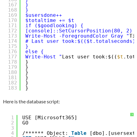
167
}
168
}
169
$usersdone++
170
$totaltime += $t
171
if ($goodlooking) {
172
[console]::SetCursorPosition(80, 2)
173
Write-Host -ForegroundColor Gray "
Ti
174
# Last user took:$(($t.totalseconds)
175
}
176
else {
177
Write-Host "
Last user took:$((
$t
.tot
178
}
179
}
180
}
181
}
182
}
183
}
Here is the database script:
?
1
USE [Microsoft365]
2
GO
3
4
/****** Object: 
Table
[dbo].[usersext