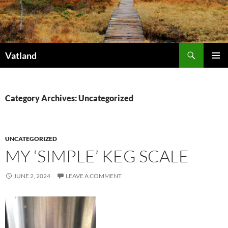
Skip
to
content
Search
Vatland
PRIMAR
MENU
Category Archives: Uncategorized
UNCATEGORIZED
MY ‘SIMPLE’ KEG SCALE
JUNE 2, 2024
LEAVE A COMMENT