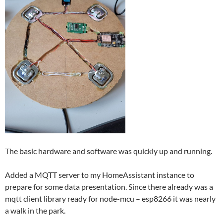
The basic hardware and software was quickly up and running.
Added a MQTT server to my HomeAssistant instance to
prepare for some data presentation. Since there already was a
mqtt client library ready for node-mcu – esp8266 it was nearly
a walk in the park.