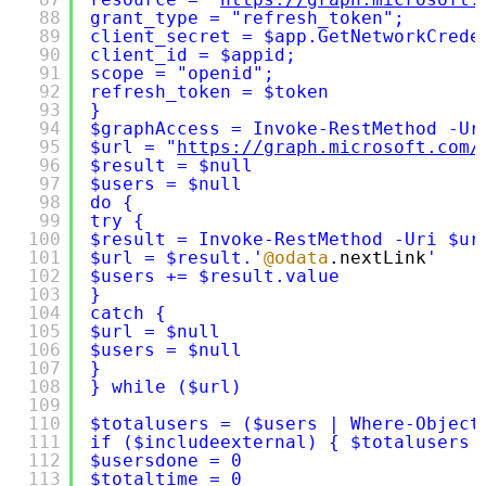
88
grant_type = "refresh_token";
89
client_secret = $app.GetNetworkCrede
90
client_id = $appid;
91
scope = "openid";
92
refresh_token = $token
93
}
94
$graphAccess = Invoke-RestMethod -Ur
95
$url = "
https://graph.microsoft.com/
96
$result = $null
97
$users = $null
98
do {
99
try {
100
$result = Invoke-RestMethod -Uri $ur
101
$url = $result.'
@odata
.nextLink
'
102
$users += $result.value
103
}
104
catch {
105
$url = $null
106
$users = $null
107
}
108
} while ($url)
109
110
$totalusers = ($users | Where-Object
111
if ($includeexternal) { $totalusers 
112
$usersdone = 0
113
$totaltime = 0