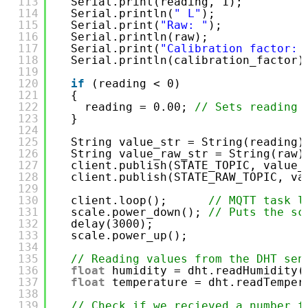
113
Serial.print(reading, 1);
114
Serial.println(
" L"
);
115
Serial.print(
"Raw: "
);
116
Serial.println(raw);
117
Serial.print(
"Calibration factor: 
118
Serial.println(calibration_factor)
119
120
if
(reading < 0)
121
{
122
reading = 0.00; 
// Sets reading 
123
}
124
125
String value_str = String(reading)
126
String value_raw_str = String(raw)
127
client.publish(STATE_TOPIC, value_
128
client.publish(STATE_RAW_TOPIC, va
129
130
client.loop();      
// MQTT task l
131
scale.power_down(); 
// Puts the sc
132
delay(3000);
133
scale.power_up();
134
135
// Reading values from the DHT sen
136
float
humidity = dht.readHumidity(
137
float
temperature = dht.readTemper
138
139
// Check if we recieved a number f