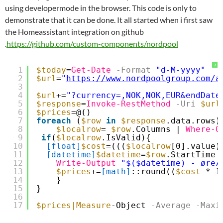
using developermode in the browser. This code is only to
demonstrate that it can be done. It all started when i first saw
the Homeassistant integration on github
.
https://github.com/custom-components/nordpool
?
1
$today
=
Get-Date
-Format
"d-M-yyyy"
2
$url
=
"
https://www.nordpoolgroup.com/a
3
4
$url
+=
"?currency=,NOK,NOK,EUR&endDate
5
$response
=
Invoke-RestMethod
-Uri
$url
6
$prices
=@()
7
foreach
(
$row
in
$response
.data.rows)
8
$localrow
= 
$row
.Columns | 
Where-O
9
if
(
$localrow
.IsValid){
10
[float]
$cost
=(((
$localrow
[0].value)
11
[datetime]
$datetime
=
$row
.StartTime
12
Write-Output
"$($datetime) - øre/
13
$prices
+=
[math]
::round((
$cost
* 1
14
}
15
}
16
17
$prices
|Measure
-Object
-Average
-Maxi