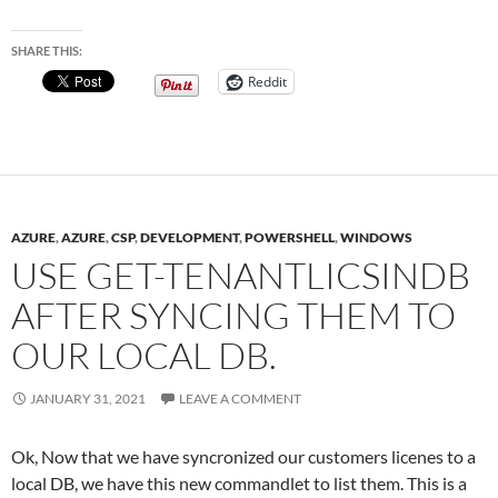
SHARE THIS:
Reddit
AZURE
,
AZURE
,
CSP
,
DEVELOPMENT
,
POWERSHELL
,
WINDOWS
USE GET-TENANTLICSINDB
AFTER SYNCING THEM TO
OUR LOCAL DB.
JANUARY 31, 2021
LEAVE A COMMENT
Ok, Now that we have syncronized our customers licenes to a
local DB, we have this new commandlet to list them. This is a