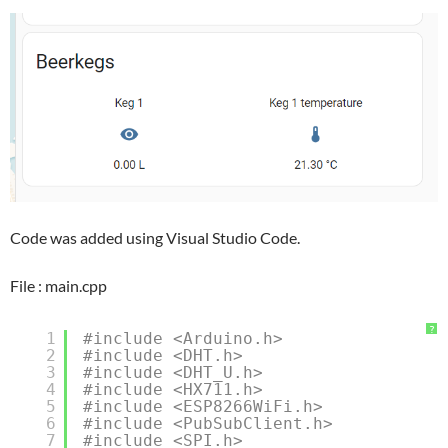
Code was added using Visual Studio Code.
File : main.cpp
?
1
#include <Arduino.h>
2
#include <DHT.h>
3
#include <DHT_U.h>
4
#include <HX711.h>
5
#include <ESP8266WiFi.h>
6
#include <PubSubClient.h>
7
#include <SPI.h>