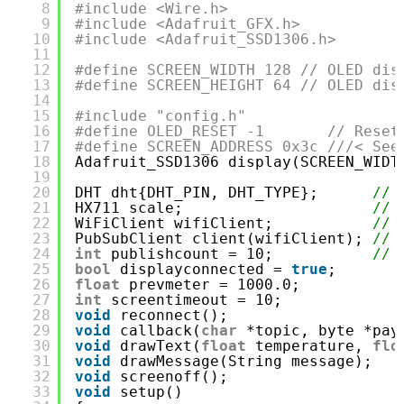
8
#include <Wire.h>
9
#include <Adafruit_GFX.h>
10
#include <Adafruit_SSD1306.h>
11
12
#define SCREEN_WIDTH 128 // OLED dis
13
#define SCREEN_HEIGHT 64 // OLED dis
14
15
#include "config.h"
16
#define OLED_RESET -1       // Reset
17
#define SCREEN_ADDRESS 0x3c ///< See
18
Adafruit_SSD1306 display(SCREEN_WIDT
19
20
DHT dht{DHT_PIN, DHT_TYPE};      
// 
21
HX711 scale;                     
// 
22
WiFiClient wifiClient;           
// 
23
PubSubClient client(wifiClient); 
// 
24
int
publishcount = 10;           
// 
25
bool
displayconnected = 
true
;
26
float
prevmeter = 1000.0;
27
int
screentimeout = 10;
28
void
reconnect();
29
void
callback(
char
*topic, byte *pay
30
void
drawText(
float
temperature, 
flo
31
void
drawMessage(String message);
32
void
screenoff();
33
void
setup()