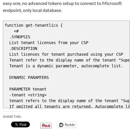
easy one, no advanced tokens setup to connect to Microsoft
endpoint, only local database.
function get-tenantlics {
<#
.SYNOPSIS
List tenant licenses from your CSP
.DESCRIPTION
List licenses for tenant purchased using your CSP
Tenant refer to the display name of the tenant "Supe
Tenant is a dynamic parameter, autocomplete list.
DYNAMIC PARAMTERS
PARAMETER tenant
-tenant <string>
tenant refers to the display name of the tenant "Sup
If omitted all tenants are returned. Autocomplete li
SHARE THIS:
PARAMETER ProductName
-ProductName <string>
Reddit
Poductname refers to Microsoft product name , "Office