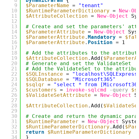
8
DynamicParam
{
9
$ParameterName
= 
"tenant"
10
$RuntimeParameterDictionary
= 
New-Ob
11
$AttributeCollection
= 
New-Object
Sy
12
13
# Create and set the parameters' att
14
$ParameterAttribute
= 
New-Object
Sys
15
$ParameterAttribute
.
Mandatory
= 
$fal
16
$ParameterAttribute
.
Position
= 1
17
18
# Add the attributes to the attribut
19
$AttributeCollection
.Add(
$ParameterA
20
# Generate and set the ValidateSet
21
# Add the ValidateSet to the attribu
22
$SQLInstance
= 
"localhost\SQLExpress
23
$SQLDatabase
= 
"Microsoft365"
24
$sqlqr
= 
"select * from [Microsoft36
25
$customers
= 
invoke-sqlcmd
-query
$s
26
$ValidateSetAttribute
= 
New-Object
S
27
28
$AttributeCollection
.Add(
$ValidateSe
29
30
# Create and return the dynamic para
31
$RuntimeParameter
= 
New-Object
Syste
32
$RuntimeParameterDictionary
.Add(
$Par
33
return
$RuntimeParameterDictionary
34
}