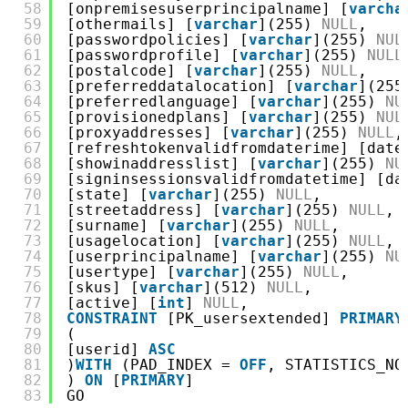
58
[onpremisesuserprincipalname] [
varcha
59
[othermails] [
varchar
](255) 
NULL
,
60
[passwordpolicies] [
varchar
](255) 
NUL
61
[passwordprofile] [
varchar
](255) 
NULL
62
[postalcode] [
varchar
](255) 
NULL
,
63
[preferreddatalocation] [
varchar
](255
64
[preferredlanguage] [
varchar
](255) 
NU
65
[provisionedplans] [
varchar
](255) 
NUL
66
[proxyaddresses] [
varchar
](255) 
NULL
,
67
[refreshtokenvalidfromdaterime] [date
68
[showinaddresslist] [
varchar
](255) 
NU
69
[signinsessionsvalidfromdatetime] [da
70
[state] [
varchar
](255) 
NULL
,
71
[streetaddress] [
varchar
](255) 
NULL
,
72
[surname] [
varchar
](255) 
NULL
,
73
[usagelocation] [
varchar
](255) 
NULL
,
74
[userprincipalname] [
varchar
](255) 
NU
75
[usertype] [
varchar
](255) 
NULL
,
76
[skus] [
varchar
](512) 
NULL
,
77
[active] [
int
] 
NULL
,
78
CONSTRAINT
[PK_usersextended] 
PRIMARY
79
(
80
[userid] 
ASC
81
)
WITH
(PAD_INDEX = 
OFF
, STATISTICS_NO
82
) 
ON
[
PRIMARY
]
83
GO