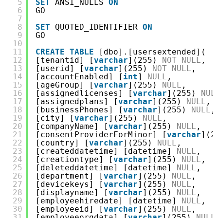
5
SET
ANSI_NULLS 
ON
6
GO
7
8
SET
QUOTED_IDENTIFIER 
ON
9
GO
10
11
CREATE
TABLE
[dbo].[usersextended](
12
[tenantid] [
varchar
](255) 
NOT
NULL
,
13
[userid] [
varchar
](255) 
NOT
NULL
,
14
[accountEnabled] [
int
] 
NULL
,
15
[ageGroup] [
varchar
](255) 
NULL
,
16
[assignedlicenses] [
varchar
](255) 
NUL
17
[assignedplans] [
varchar
](255) 
NULL
,
18
[businessPhones] [
varchar
](255) 
NULL
,
19
[city] [
varchar
](255) 
NULL
,
20
[companyName] [
varchar
](255) 
NULL
,
21
[consentProviderForMinor] [
varchar
](2
22
[country] [
varchar
](255) 
NULL
,
23
[createddatetime] [datetime] 
NULL
,
24
[creationtype] [
varchar
](255) 
NULL
,
25
[deleteddatetime] [datetime] 
NULL
,
26
[department] [
varchar
](255) 
NULL
,
27
[devicekeys] [
varchar
](255) 
NULL
,
28
[displayname] [
varchar
](255) 
NULL
,
29
[employeehiredate] [datetime] 
NULL
,
30
[employeeid] [
varchar
](255) 
NULL
,
31
[employeeorgdata] [
varchar
](255) 
NULL