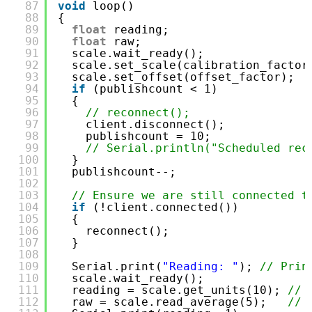
87
void
loop()
88
{
89
float
reading;                    
90
float
raw;                        
91
scale.wait_ready();               
92
scale.set_scale(calibration_factor
93
scale.set_offset(offset_factor);  
94
if
(publishcount < 1)
95
{
96
// reconnect();
97
client.disconnect();
98
publishcount = 10;
99
// Serial.println("Scheduled rec
100
}
101
publishcount--;
102
103
// Ensure we are still connected t
104
if
(!client.connected())
105
{
106
reconnect();
107
}
108
109
Serial.print(
"Reading: "
); 
// Prin
110
scale.wait_ready();
111
reading = scale.get_units(10); 
// 
112
raw = scale.read_average(5);   
// 