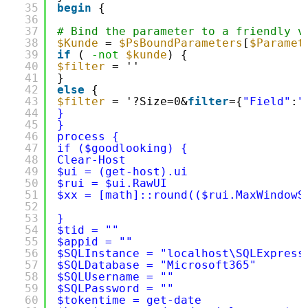
35
begin
{
36
37
# Bind the parameter to a friendly v
38
$Kunde
= 
$PsBoundParameters
[
$Paramet
39
if
( 
-not
$kunde
) {
40
$filter
= ''
41
}
42
else
{
43
$filter
= '?Size=0&
filter
={
"Field"
:
"
44
}
45
}
46
process {
47
if ($goodlooking) {
48
Clear-Host
49
$ui = (get-host).ui
50
$rui = $ui.RawUI
51
$xx = [math]::round(($rui.MaxWindowS
52
53
}
54
$tid = ""
55
$appid = ""
56
$SQLInstance = "localhost\SQLExpress
57
$SQLDatabase = "Microsoft365"
58
$SQLUsername = ""
59
$SQLPassword = ""
60
$tokentime = get-date