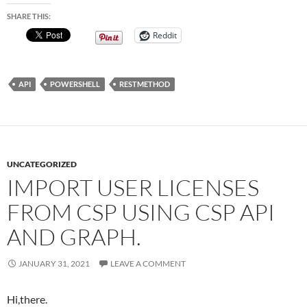
SHARE THIS:
Reddit
API
POWERSHELL
RESTMETHOD
UNCATEGORIZED
IMPORT USER LICENSES
FROM CSP USING CSP API
AND GRAPH.
JANUARY 31, 2021
LEAVE A COMMENT
Hi,there.