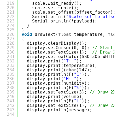
219
scale.wait_ready();
220
scale.set_scale();
221
scale.set_offset(offset_factor);
222
Serial.print(
"Scale set to offse
223
Serial.println(*payload);
224
}
225
}
226
void
drawText(
float
temperature, 
flo
227
{
228
display.clearDisplay();
229
display.setCursor(0, 0); 
// Start 
230
display.setTextSize(1);  
// Draw 2
231
display.setTextColor(SSD1306_WHITE
232
display.print(
"T: "
);
233
display.print(temperature);
234
display.print((
char
)247);
235
display.println(F(
"C"
));
236
display.print(
"H: "
);
237
display.print(humidity);
238
display.println(F(
"%"
));
239
display.setTextSize(3); 
// Draw 2X
240
display.print(volume);
241
display.println(F(
"L"
));
242
display.setTextSize(1); 
// Draw 2X
243
display.println(message);
244