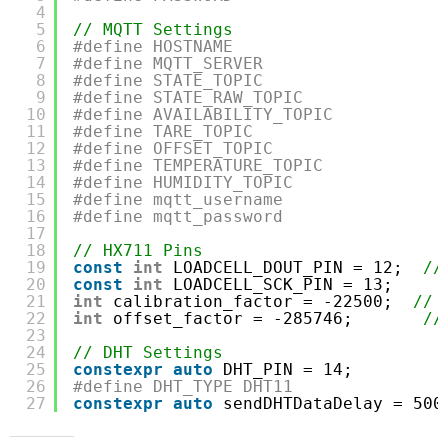
4
5
// MQTT Settings
6
#define HOSTNAME                     
7
#define MQTT_SERVER                  
8
#define STATE_TOPIC                  
9
#define STATE_RAW_TOPIC              
10
#define AVAILABILITY_TOPIC           
11
#define TARE_TOPIC                   
12
#define OFFSET_TOPIC                 
13
#define TEMPERATURE_TOPIC            
14
#define HUMIDITY_TOPIC               
15
#define mqtt_username                
16
#define mqtt_password                
17
18
// HX711 Pins
19
const
int
LOADCELL_DOUT_PIN = 12;  
//
20
const
int
LOADCELL_SCK_PIN = 13;
21
int
calibration_factor = -22500;  
// 
22
int
offset_factor = -285746;       
//
23
24
// DHT Settings
25
constexpr
auto
DHT_PIN = 14;         
26
#define DHT_TYPE DHT11               
27
constexpr
auto
sendDHTDataDelay = 500