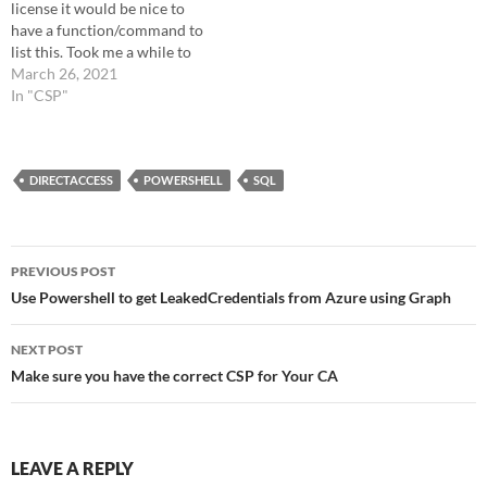
license it would be nice to
"Microsoft365" $sqlqr =
have a function/command to
"select * from
list this. Took me a while to
[Microsoft365].[dbo].
figure it out but thanks to
March 26, 2021
[tenants]" if (-not $all)…
Bing, I prefer Bing before
In "CSP"
google. I sync my database on
a schedule once a day. This…
DIRECTACCESS
POWERSHELL
SQL
Post
PREVIOUS POST
navigation
Use Powershell to get LeakedCredentials from Azure using Graph
NEXT POST
Make sure you have the correct CSP for Your CA
LEAVE A REPLY