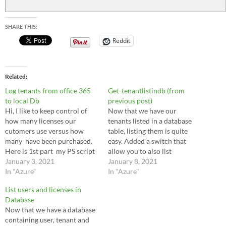
$result
=
$command
.ExecuteReader
(
)
SHARE THIS:
$resulttable
=
New-Object
System.Data.DataTable
$resulttable
.Load
(
$result
)
Reddit
$resulttable
|
Out
-
GridView
$connection
.Close
(
)
Related
Log tenants from office 365
Get-tenantlistindb (from
to local Db
previous post)
Hi, I like to keep control of
Now that we have our
how many licenses our
tenants listed in a database
cutomers use versus how
table, listing them is quite
many have been purchased.
easy. Added a switch that
Here is 1st part my PS script
allow you to also list
to copy the info from csp to
January 3, 2021
deleted/removed tenants. [cc
January 8, 2021
the DB. I will start creating a
In "Azure"
language="powershell"]
In "Azure"
database and table to keep a
function get-tenantlistindb {
List users and licenses in
list of all the…
param( [switch]$all )
Database
$SQLInstance =
Now that we have a database
"localhost\SQLExpress"
containing user, tenant and
$SQLDatabase =