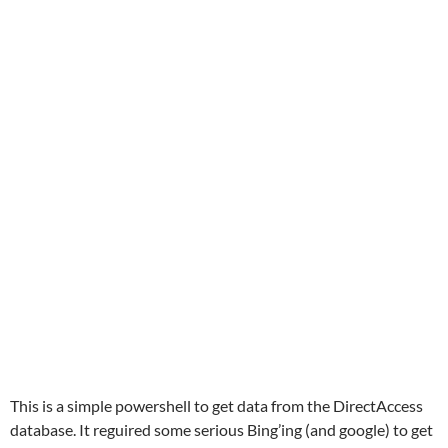
This is a simple powershell to get data from the DirectAccess
database. It reguired some serious Bing’ing (and google) to get