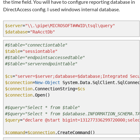
the time field. You will have to configure reporting database in
DirectAccess config. I used windows internal database.
$server
=
"\\.\pipe\MICROSOFT##WID\tsql\query"
$database
=
"RaAcctDb"
#$table="connectiontable"
$table
=
"sessiontable"
#$table="endpointsaccessedtable"
#$table="serverendpointtable"
$cs
=
"server=$server;database=$database;Integrated Secu
$connection
=
New-Object
System.Data.SqlClient.SqlConnec
$connection
.ConnectionString
=
$cs
$connection
.Open
(
)
#$query="Select * from $table"
#$query="Select * from $database.INFORMATION_SCHEMA.TA
$query
=
"declare @start bigint=131277336299720000;sele
$command
=
$connection
.CreateCommand
(
)
$command
.CommandText
=
$query