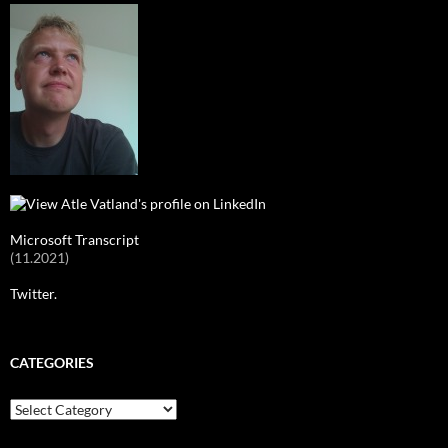
Microsoft Transcript
(11.2021)
Twitter.
CATEGORIES
Categories