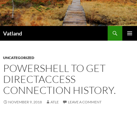
Skip
to
content
Search
Vatland
PRIMAR
MENU
UNCATEGORIZED
POWERSHELL TO GET
DIRECTACCESS
CONNECTION HISTORY.
NOVEMBER 9, 2018
ATLE
LEAVE A COMMENT