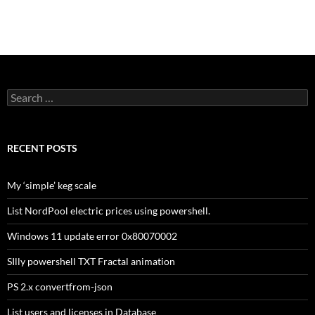
Search
for:
RECENT POSTS
My ‘simple’ keg scale
List NordPool electric prices using powershell.
Windows 11 update error 0x80070002
SIlly powershell TXT Fractal animation
PS 2.x convertfrom-json
List users and licenses in Database