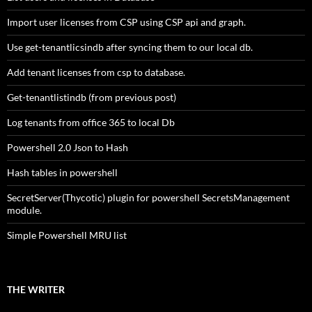
Import user licenses from CSP using CSP api and graph.
Use get-tenantlicsindb after syncing them to our local db.
Add tenant licenses from csp to database.
Get-tenantlistindb (from previous post)
Log tenants from office 365 to local Db
Powershell 2.0 Json to Hash
Hash tables in powershell
SecretServer(Thycotic) plugin for powershell SecretsManagement
module.
Simple Powershell MRU list
THE WRITER