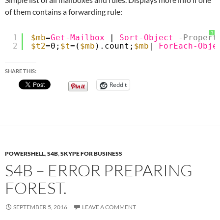
of them contains a forwarding rule:
?
1
$mb
=
Get-Mailbox
| 
Sort-Object
-Propert
2
$t2
=0;
$t
=(
$mb
).count;
$mb
| 
ForEach-Obje
SHARE THIS:
Reddit
POWERSHELL
,
S4B
,
SKYPE FOR BUSINESS
S4B – ERROR PREPARING
FOREST.
SEPTEMBER 5, 2016
LEAVE A COMMENT