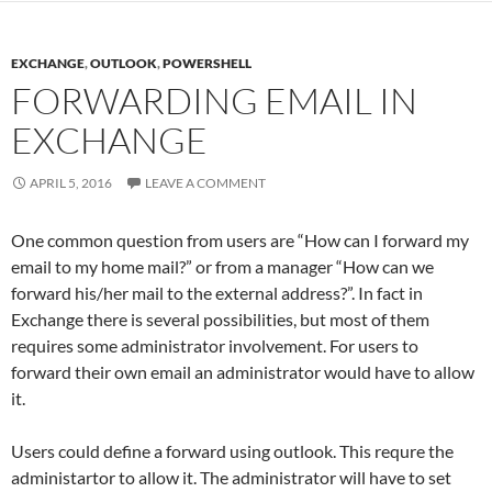
EXCHANGE
,
OUTLOOK
,
POWERSHELL
FORWARDING EMAIL IN
EXCHANGE
APRIL 5, 2016
LEAVE A COMMENT
One common question from users are “How can I forward my
email to my home mail?” or from a manager “How can we
forward his/her mail to the external address?”. In fact in
Exchange there is several possibilities, but most of them
requires some administrator involvement. For users to
forward their own email an administrator would have to allow
it.
Users could define a forward using outlook. This requre the
administartor to allow it. The administrator will have to set