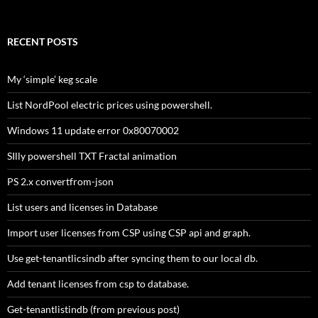
for:
RECENT POSTS
My ‘simple’ keg scale
List NordPool electric prices using powershell.
Windows 11 update error 0x80070002
SIlly powershell TXT Fractal animation
PS 2.x convertfrom-json
List users and licenses in Database
Import user licenses from CSP using CSP api and graph.
Use get-tenantlicsindb after syncing them to our local db.
Add tenant licenses from csp to database.
Get-tenantlistindb (from previous post)