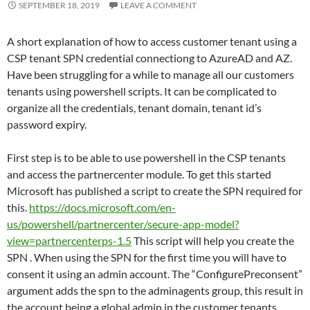
SEPTEMBER 18, 2019
LEAVE A COMMENT
A short explanation of how to access customer tenant using a
CSP tenant SPN credential connectiong to AzureAD and AZ.
Have been struggling for a while to manage all our customers
tenants using powershell scripts. It can be complicated to
organize all the credentials, tenant domain, tenant id’s
password expiry.
First step is to be able to use powershell in the CSP tenants
and access the partnercenter module. To get this started
Microsoft has published a script to create the SPN required for
this.
https://docs.microsoft.com/en-
us/powershell/partnercenter/secure-app-model?
view=partnercenterps-1.5
This script will help you create the
SPN . When using the SPN for the first time you will have to
consent it using an admin account. The “ConfigurePreconsent”
argument adds the spn to the adminagents group, this result in
the account being a global admin in the customer tenants.