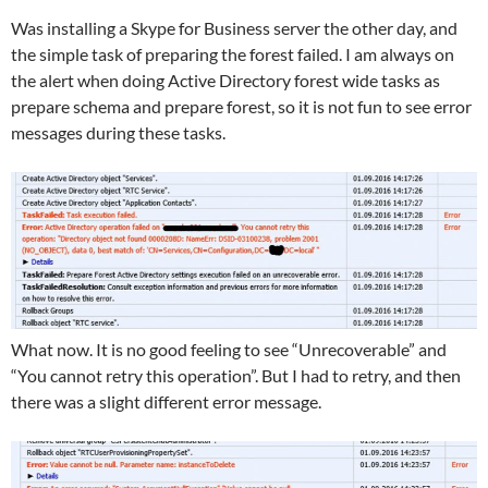
Was installing a Skype for Business server the other day, and
the simple task of preparing the forest failed. I am always on
the alert when doing Active Directory forest wide tasks as
prepare schema and prepare forest, so it is not fun to see error
messages during these tasks.
What now. It is no good feeling to see “Unrecoverable” and
“You cannot retry this operation”. But I had to retry, and then
there was a slight different error message.