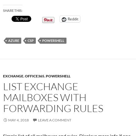
SHARE THIS:
Reddit
AZURE
CSP
POWERSHELL
EXCHANGE
,
OFFICE365
,
POWERSHELL
LIST EXCHANGE
MAILBOXES WITH
FORWARDING RULES
MAY 4, 2018
LEAVE A COMMENT
Simple list of all mailboxes and rules. Displays more info if one