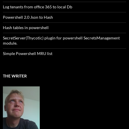
Log tenants from office 365 to local Db
Powershell 2.0 Json to Hash
Hash tables in powershell
SecretServer(Thycotic) plugin for powershell SecretsManagement
module.
Simple Powershell MRU list
THE WRITER