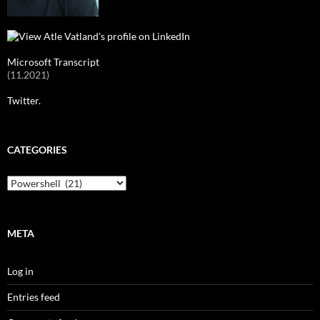
Microsoft Transcript
(11.2021)
Twitter.
CATEGORIES
Categories
META
Log in
Entries feed