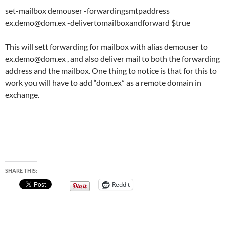
set-mailbox demouser -forwardingsmtpaddress
ex.demo@dom.ex
-delivertomailboxandforward $true
This will sett forwarding for mailbox with alias demouser to
ex.demo@dom.ex
, and also deliver mail to both the forwarding
address and the mailbox. One thing to notice is that for this to
work you will have to add “dom.ex” as a remote domain in
exchange.
SHARE THIS:
Reddit