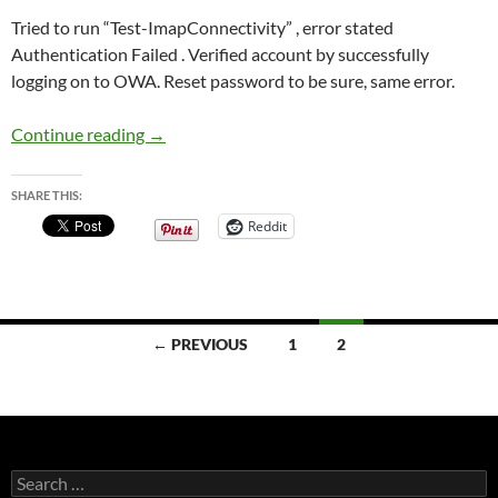
Tried to run “Test-ImapConnectivity” , error stated
Authentication Failed . Verified account by successfully
logging on to OWA. Reset password to be sure, same error.
IMAP disabled in Exchange 2013 ServerComp
Continue reading
→
SHARE THIS:
Reddit
Posts
← PREVIOUS
1
2
navigation
Search