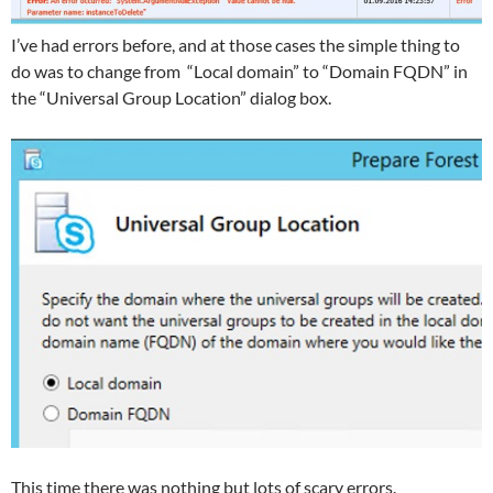
I’ve had errors before, and at those cases the simple thing to
do was to change from “Local domain” to “Domain FQDN” in
the “Universal Group Location” dialog box.
This time there was nothing but lots of scary errors.