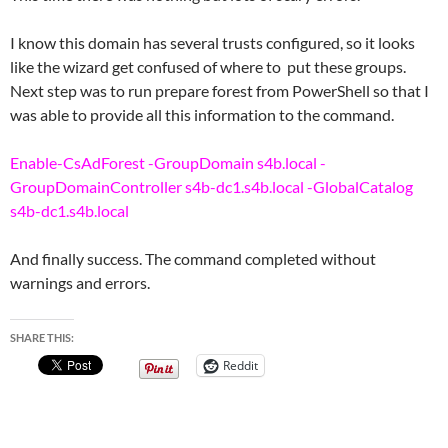
I know this domain has several trusts configured, so it looks
like the wizard get confused of where to put these groups.
Next step was to run prepare forest from PowerShell so that I
was able to provide all this information to the command.
Enable-CsAdForest -GroupDomain s4b.local -
GroupDomainController s4b-dc1.s4b.local -GlobalCatalog
s4b-dc1.s4b.local
And finally success. The command completed without
warnings and errors.
SHARE THIS:
Reddit