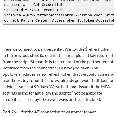
$credential = Get-Credential
$tenantId = 'Your Tenant Id'
$pcToken = New-PartnerAccessToken -RefreshToken $refre
Connect-PartnerCenter -AccessToken $pcToken.AccessToke
Here we connect to partnercenter. We got the $refreshtoken
in the previous step. $credential is our appid and key returned
from the script. $tenantid is the tenantid of the partner tenant.
Returned from the connection is a new $pcToken. This
$pcToken includes a new refresh token that we could store and
use at next login, but the one we already got would still last for
a default value of 90 days. We’ve had some issues it the MFA
settings in the tenant allow the user to “not be asked for
credentials in xx days” (So we always uncheck this box).
Part 2 will for the AZ connection to customer tenant.