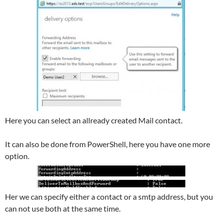
Here you can select an allready created Mail contact.
It can also be done from PowerShell, here you have one more
option.
Her we can specify either a contact or a smtp address, but you
can not use both at the same time.