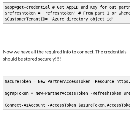
$app=get-credential # Get AppID and Key for out partne
$refreshtoken = 'refreshtoken' # From part 1 or whenev
$CustomerTenantID= 'Azure directory object id'
Now we have all the required info to connect. The credentials
should be stored securely!!!!
$azureToken = New-PartnerAccessToken -Resource https:/
$grapToken = New-PartnerAccessToken -RefreshToken $re
Connect-AzAccount -AccessToken $azureToken.AccessToke