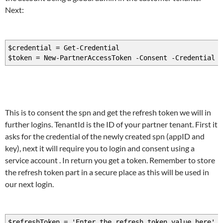
Next:
$credential = Get-Credential
$token = New-PartnerAccessToken -Consent -Credential $
This is to consent the spn and get the refresh token we will in
further logins. TenantId is the ID of your partner tenant. First it
asks for the credential of the newly created spn (appID and
key), next it will require you to login and consent using a
service account . In return you get a token. Remember to store
the refresh token part in a secure place as this will be used in
our next login.
$refreshToken = 'Enter the refresh token value here'