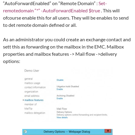
“AutoForwardEnabled” on “Remote Domain” :
Set-
remotedomain “*” -AutoForwardEnabled $true
. This will
ofcourse enable this for all users. They will be enables to send
to det remote domain defined or all.
As an administrator you could create an exchange contact and
sett this as forwarding on the mailbox in the EMC. Mailbox
properties and mailbox features -> Mail flow ->delivery
options: