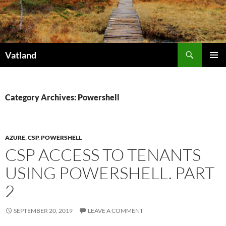
Skip
to
content
Search
Vatland
PRIMAR
MENU
Category Archives: Powershell
AZURE
,
CSP
,
POWERSHELL
CSP ACCESS TO TENANTS
USING POWERSHELL. PART
2
SEPTEMBER 20, 2019
LEAVE A COMMENT