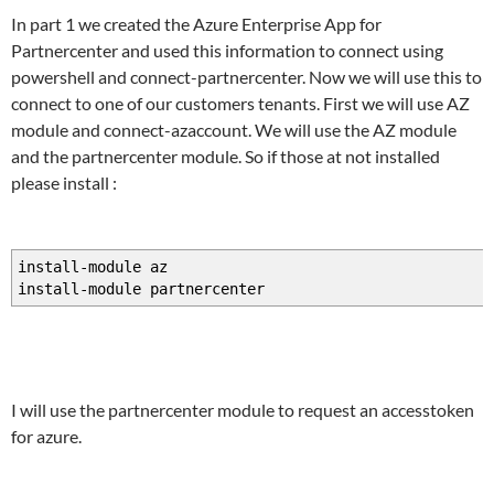
In part 1 we created the Azure Enterprise App for
Partnercenter and used this information to connect using
powershell and connect-partnercenter. Now we will use this to
connect to one of our customers tenants. First we will use AZ
module and connect-azaccount. We will use the AZ module
and the partnercenter module. So if those at not installed
please install :
install-module az
install-module partnercenter
I will use the partnercenter module to request an accesstoken
for azure.