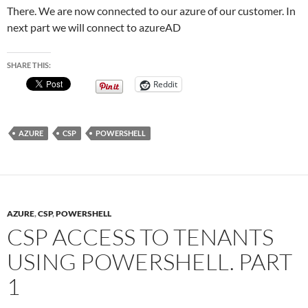
There. We are now connected to our azure of our customer. In
next part we will connect to azureAD
SHARE THIS:
Reddit
AZURE
CSP
POWERSHELL
AZURE
,
CSP
,
POWERSHELL
CSP ACCESS TO TENANTS
USING POWERSHELL. PART
1