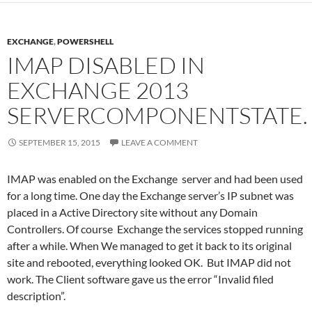
EXCHANGE
,
POWERSHELL
IMAP DISABLED IN
EXCHANGE 2013
SERVERCOMPONENTSTATE.
SEPTEMBER 15, 2015
LEAVE A COMMENT
IMAP was enabled on the Exchange server and had been used
for a long time. One day the Exchange server’s IP subnet was
placed in a Active Directory site without any Domain
Controllers. Of course Exchange the services stopped running
after a while. When We managed to get it back to its original
site and rebooted, everything looked OK. But IMAP did not
work. The Client software gave us the error “Invalid filed
description”.