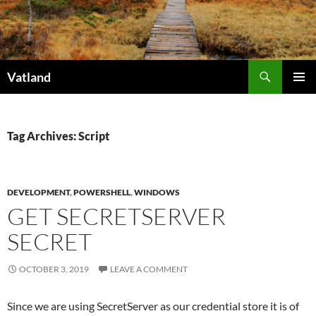
Skip
to
content
Search
Vatland
PRIMAR
MENU
Tag Archives: Script
DEVELOPMENT
,
POWERSHELL
,
WINDOWS
GET SECRETSERVER
SECRET
OCTOBER 3, 2019
LEAVE A COMMENT
Since we are using SecretServer as our credential store it is of