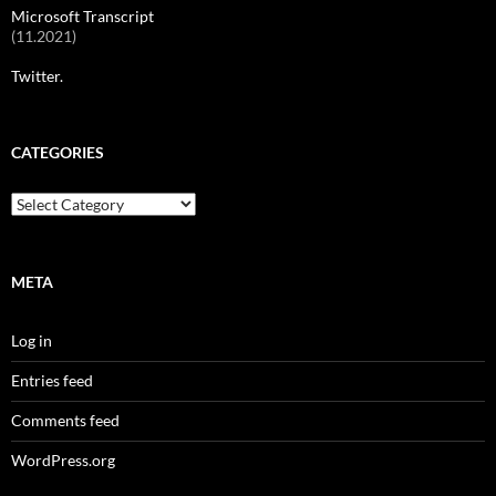
Microsoft Transcript
(11.2021)
Twitter.
CATEGORIES
Categories
META
Log in
Entries feed
Comments feed
WordPress.org