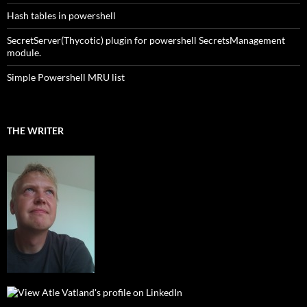
Hash tables in powershell
SecretServer(Thycotic) plugin for powershell SecretsManagement
module.
Simple Powershell MRU list
THE WRITER