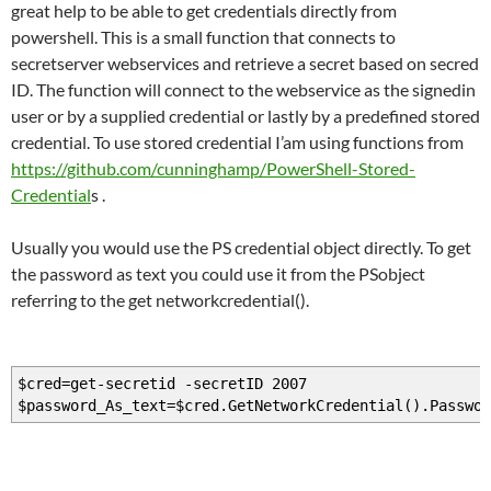
great help to be able to get credentials directly from
powershell. This is a small function that connects to
secretserver webservices and retrieve a secret based on secred
ID. The function will connect to the webservice as the signedin
user or by a supplied credential or lastly by a predefined stored
credential. To use stored credential I’am using functions from
https://github.com/cunninghamp/PowerShell-Stored-
Credential
s .
Usually you would use the PS credential object directly. To get
the password as text you could use it from the PSobject
referring to the get networkcredential().
$cred=get-secretid -secretID 2007
$password_As_text=$cred.GetNetworkCredential().Passwor