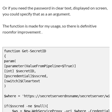
Or if you need the password in clear text, displayed on screen,
you could specify that as a an argument.
The function is made for my usage, so there is definitive
roomfor improvement .
function Get-SecretID
{
param(
[parameter(ValueFromPipeline=$True)]
[int] $secretID,
[pscredential]$sscred,
[switch]$Cleartext
)
$where = 'https://secretserverdnsname/secretserver/win
if($sscred -ne $null){
$ws = New-WebServiceProxy -uri $where -Credential 