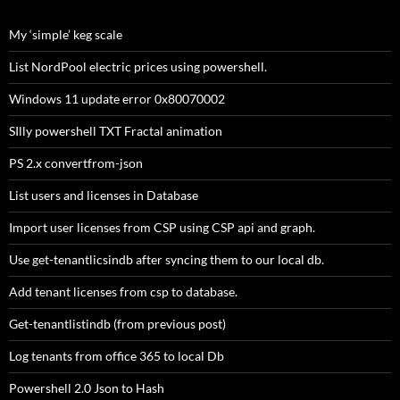
$Cred=New-Object PSObject
$Cred | add-member -NotePropertyName "Username" -Not
My ‘simple’ keg scale
$Cred | Add-Member -NotePropertyName "Password" -Not
List NordPool electric prices using powershell.
return $Cred
} else {
Windows 11 update error 0x80070002
SIlly powershell TXT Fractal animation
$u=$wsResult.Secret.Items[1].value.ToString()
$ep = ConvertTo-SecureString $wsResult.Secret.Items[2]
PS 2.x convertfrom-json
[pscredential]$Cred = New-Object -TypeName "System.Ma
if($Cleartext){
List users and licenses in Database
[psobject]$Cred=New-Object PSObject
$Cred | add-member -NotePropertyName "Username" -No
Import user licenses from CSP using CSP api and graph.
$Cred | Add-Member -NotePropertyName "Password" -Not
$Cred | Add-Member -NotePropertyName "Domain" -NoteP
Use get-tenantlicsindb after syncing them to our local db.
}
Add tenant licenses from csp to database.
return $Cred
}
Get-tenantlistindb (from previous post)
}
Log tenants from office 365 to local Db
Powershell 2.0 Json to Hash