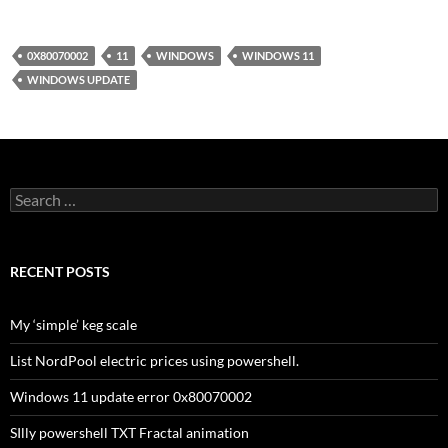
0X80070002
11
WINDOWS
WINDOWS 11
WINDOWS UPDATE
Search
for:
RECENT POSTS
My ‘simple’ keg scale
List NordPool electric prices using powershell.
Windows 11 update error 0x80070002
SIlly powershell TXT Fractal animation