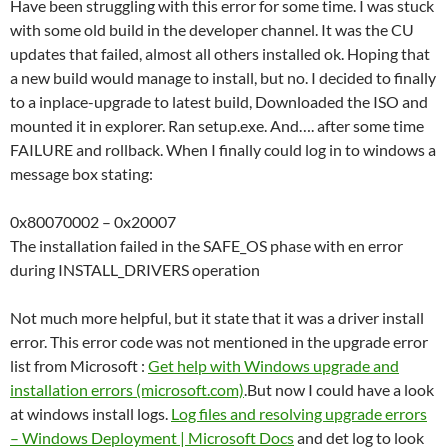
Have been struggling with this error for some time. I was stuck
with some old build in the developer channel. It was the CU
updates that failed, almost all others installed ok. Hoping that
a new build would manage to install, but no. I decided to finally
to a inplace-upgrade to latest build, Downloaded the ISO and
mounted it in explorer. Ran setup.exe. And…. after some time
FAILURE and rollback. When I finally could log in to windows a
message box stating:
0x80070002 – 0x20007
The installation failed in the SAFE_OS phase with en error
during INSTALL_DRIVERS operation
Not much more helpful, but it state that it was a driver install
error. This error code was not mentioned in the upgrade error
list from Microsoft :
Get help with Windows upgrade and
installation errors (microsoft.com)
.But now I could have a look
at windows install logs.
Log files and resolving upgrade errors
– Windows Deployment | Microsoft Docs
and det log to look