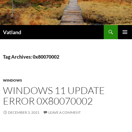
Skip
to
content
Search
Vatland
PRIMAR
MENU
Tag Archives: 0x80070002
WINDOWS
WINDOWS 11 UPDATE
ERROR 0X80070002
DECEMBER 3, 2021
LEAVE A COMMENT