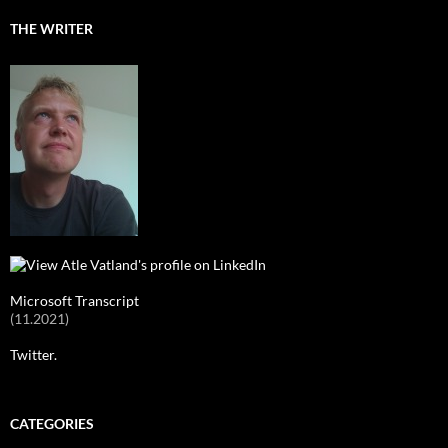
THE WRITER
Microsoft Transcript
(11.2021)
Twitter.
CATEGORIES