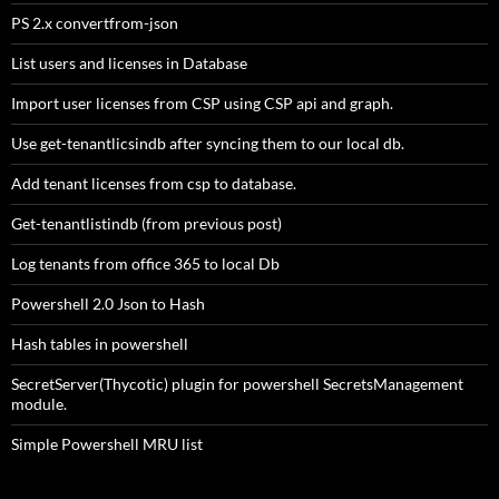
PS 2.x convertfrom-json
List users and licenses in Database
Import user licenses from CSP using CSP api and graph.
Use get-tenantlicsindb after syncing them to our local db.
Add tenant licenses from csp to database.
Get-tenantlistindb (from previous post)
Log tenants from office 365 to local Db
Powershell 2.0 Json to Hash
Hash tables in powershell
SecretServer(Thycotic) plugin for powershell SecretsManagement
module.
Simple Powershell MRU list