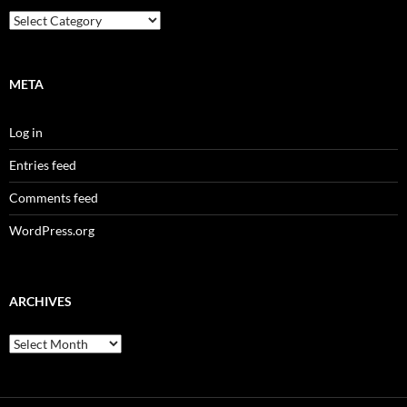
Categories
META
Log in
Entries feed
Comments feed
WordPress.org
ARCHIVES
Archives