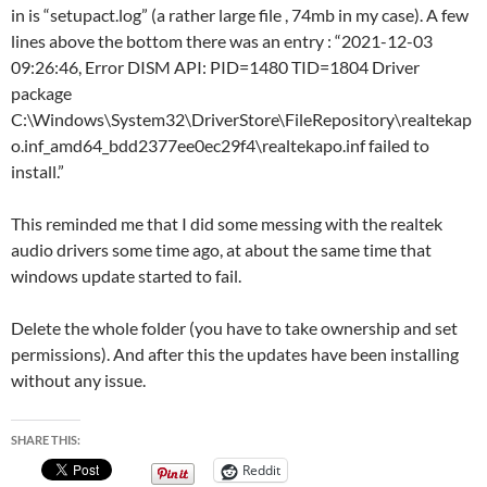
in is “setupact.log” (a rather large file , 74mb in my case). A few
lines above the bottom there was an entry : “2021-12-03
09:26:46, Error DISM API: PID=1480 TID=1804 Driver
package
C:\Windows\System32\DriverStore\FileRepository\realtekap
o.inf_amd64_bdd2377ee0ec29f4\realtekapo.inf failed to
install.”
This reminded me that I did some messing with the realtek
audio drivers some time ago, at about the same time that
windows update started to fail.
Delete the whole folder (you have to take ownership and set
permissions). And after this the updates have been installing
without any issue.
SHARE THIS:
Reddit